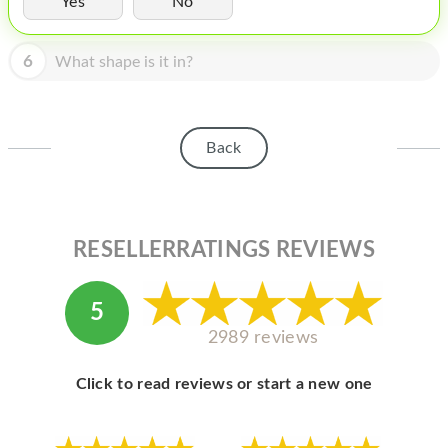
Yes
No
HOMEPOD
IPOD
6
What shape is it in?
MAC MINI
APPLE DISPLAY
Back
APPLE TV
MY ACCOUNT
RESELLERRATINGS REVIEWS
BLOG
ABOUT APPLE
5
ABOUT MICROSOFT
2989 reviews
Click to read reviews or start a new one