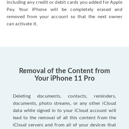
including any credit or debit cards you added for Apple
Pay. Your iPhone will be completely erased and
removed from your account so that the next owner
can activate it.
Removal of the Content from
Your iPhone 11 Pro
Deleting documents, contacts, reminders,
documents, photo streams, or any other iCloud
data while signed in to your iCloud account will
lead to the removal of all this content from the
iCloud servers and from all of your devices that