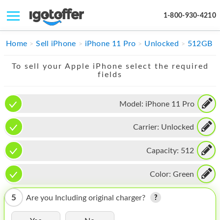
1-800-930-4210
IPHONE
Home
Sell iPhone
iPhone 11 Pro
Unlocked
512GB
MACBOOK
To sell your Apple iPhone select the required
fields
IPAD
IMAC
Model:
iPhone 11 Pro
APPLE WATCH
Carrier:
Unlocked
MAC PRO
Capacity:
512
PHONE
Color:
Green
TABLET
5
Are you Including original charger?
MICROSOFT