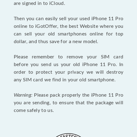
are signed in to iCloud.
Then you can easily sell your used iPhone 11 Pro
online to iGotOffer, the best Website where you
can sell your old smartphones online for top
dollar, and thus save for a new model.
Please remember to remove your SIM card
before you send us your old iPhone 11 Pro. In
order to protect your privacy we will destroy
any SIM card we find in your old smartphone.
Warning:
Please pack properly the iPhone 11 Pro
you are sending, to ensure that the package will
come safely to us.