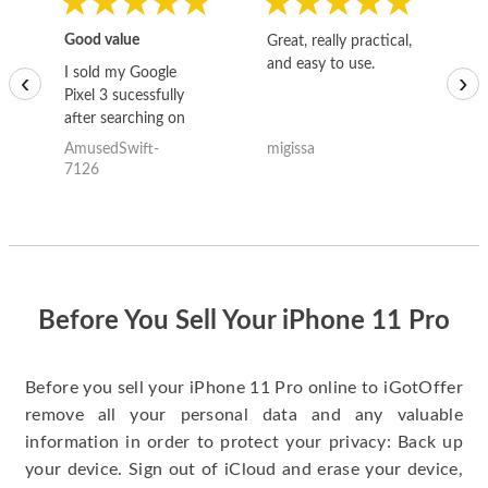
Good value
Great, really practical,
Go
and easy to use.
to
I sold my Google
‹
›
Pixel 3 sucessfully
after searching on
the internet for a
AmusedSwift-
migissa
kh
good deal and theses
7126
guys offered the best
one and the whole
thing happened
quickly. Happy to
have gotten great
price for my phone.
Before You Sell Your iPhone 11 Pro
Before you sell your iPhone 11 Pro online to iGotOffer
remove all your personal data and any valuable
information in order to protect your privacy: Back up
your device. Sign out of iCloud and erase your device,