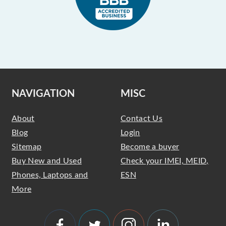
NAVIGATION
MISC
About
Contact Us
Blog
Login
Sitemap
Become a buyer
Buy New and Used
Check your IMEI, MEID,
Phones, Laptops and
ESN
More