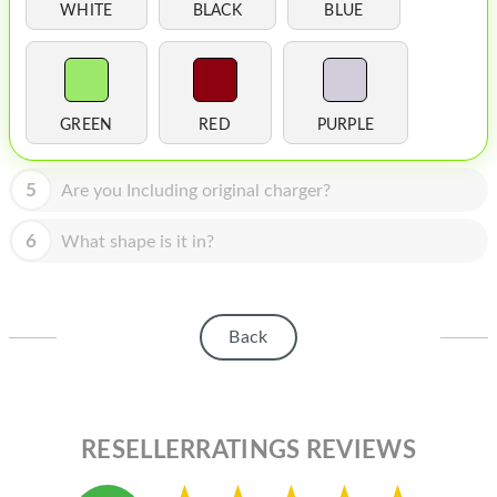
HOMEPOD
WHITE
BLACK
BLUE
IPOD
MAC MINI
GREEN
RED
PURPLE
APPLE DISPLAY
APPLE TV
5
Are you Including original charger?
MY ACCOUNT
6
What shape is it in?
BLOG
ABOUT APPLE
Back
ABOUT MICROSOFT
RESELLERRATINGS REVIEWS