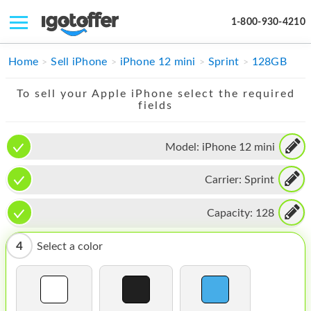
1-800-930-4210
IPHONE
Home
Sell iPhone
iPhone 12 mini
Sprint
128GB
MACBOOK
To sell your Apple iPhone select the required
fields
IPAD
IMAC
Model:
iPhone 12 mini
APPLE WATCH
Carrier:
Sprint
MAC PRO
Capacity:
128
PHONE
4
Select a color
TABLET
MICROSOFT