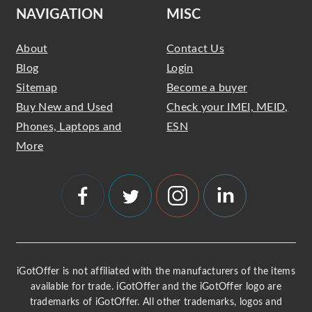
NAVIGATION
MISC
About
Contact Us
Blog
Login
Sitemap
Become a buyer
Buy New and Used
Check your IMEI, MEID,
Phones, Laptops and
ESN
More
iGotOffer is not affiliated with the manufacturers of the items
available for trade. iGotOffer and the iGotOffer logo are
trademarks of iGotOffer. All other trademarks, logos and