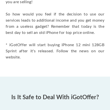
you are selling!
So how would you feel if the decision to use our
services leads to additional income and you get money
from a useless gadget? Remember that today is the
best day to sell an old iPhone for top price online.
* iGotOffer will start buying iPhone 12 mini 128GB
Sprint after it's released. Follow the news on our
website.
Is It Safe to Deal With iGotOffer?