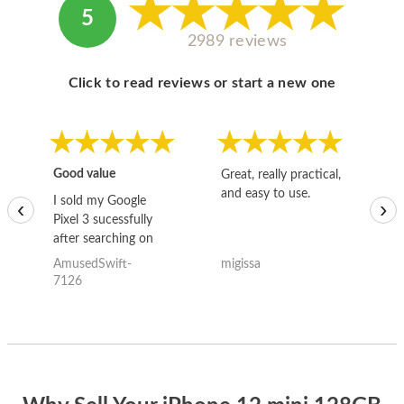
5
2989 reviews
Click to read reviews or start a new one
Good value
Great, really practical,
Go
and easy to use.
to
I sold my Google
‹
›
Pixel 3 sucessfully
after searching on
the internet for a
AmusedSwift-
migissa
kh
good deal and theses
7126
guys offered the best
one and the whole
thing happened
quickly. Happy to
have gotten great
price for my phone.