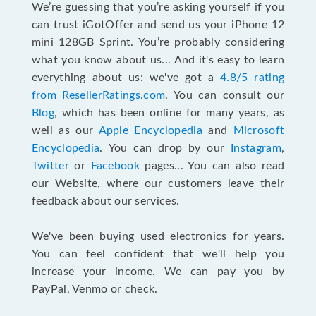
We’re guessing that you’re asking yourself if you
can trust iGotOffer and send us your iPhone 12
mini 128GB Sprint. You’re probably considering
what you know about us... And it's easy to learn
everything about us: we've got a
4.8/5 rating
from ResellerRatings.com
. You can consult our
Blog
, which has been online for many years, as
well as our
Apple Encyclopedia
and
Microsoft
Encyclopedia
. You can drop by our
Instagram
,
Twitter
or
Facebook
pages... You can also read
our Website, where our customers leave their
feedback about our services.
We've been buying used electronics for years.
You can feel confident that we'll help you
increase your income. We can pay you by
PayPal, Venmo or check.