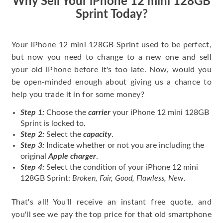
Why Sell Your iPhone 12 mini 128GB
Sprint Today?
Your iPhone 12 mini 128GB Sprint used to be perfect,
but now you need to change to a new one and sell
your old iPhone before it's too late. Now, would you
be open-minded enough about giving us a chance to
help you trade it in for some money?
Step 1:
Choose the
carrier
your iPhone 12 mini 128GB
Sprint is locked to.
Step 2:
Select the
capacity
.
Step 3:
Indicate whether or not you are including the
original
Apple charger
.
Step 4:
Select the condition of your iPhone 12 mini
128GB Sprint:
Broken, Fair, Good, Flawless, New
.
That's all! You'll receive an instant free quote, and
you'll see we pay the top price for that old smartphone