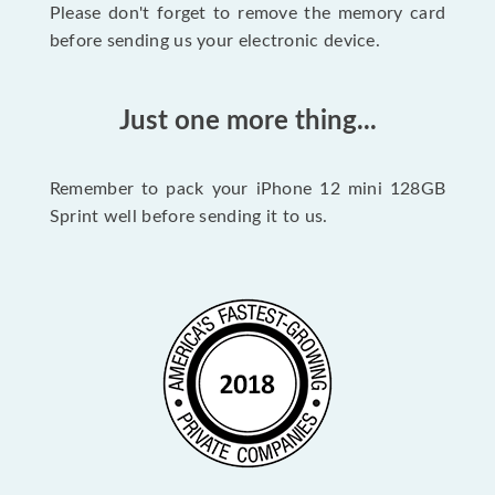
Please don't forget to remove the memory card
before sending us your electronic device.
Just one more thing...
Remember to pack your iPhone 12 mini 128GB
Sprint well before sending it to us.