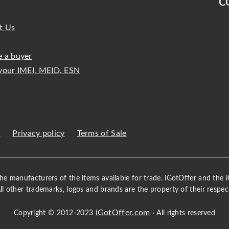
C
t Us
 a buyer
your IMEI, MEID, ESN
s
Privacy policy
Terms of Sale
 the manufacturers of the items available for trade. iGotOffer and the
All other trademarks, logos and brands are the property of their respec
iGotOffer.com
Copyright © 2012-2023
· All rights reserved