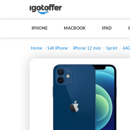
IPHONE
MACBOOK
IPAD
Home
Sell iPhone
iPhone 12 mini
Sprint
64