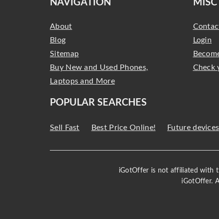
NAVIGATION
MISC
About
Contac
Blog
Login
Sitemap
Become
Buy New and Used Phones,
Check 
Laptops and More
POPULAR SEARCHES
Sell Fast
Best Price Online!
Future device
iGotOffer is not affiliated with
iGotOffer. 