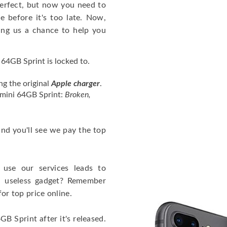
erfect, but now you need to
 before it's too late. Now,
ng us a chance to help you
64GB Sprint is locked to.
ng the original
Apple charger
.
 mini 64GB Sprint:
Broken,
 and you'll see we pay the top
use our services leads to
a useless gadget? Remember
for top price online.
B Sprint after it's released.