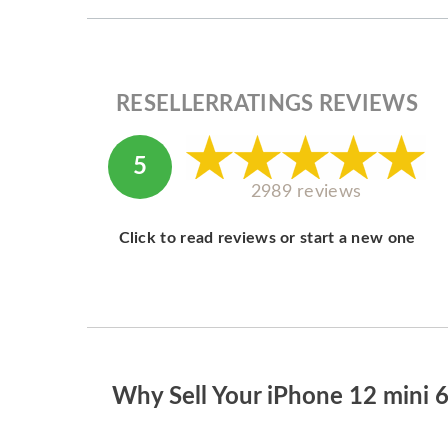
RESELLERRATINGS REVIEWS
5
2989 reviews
Click to read reviews or start a new one
Why Sell Your iPhone 12 mini 