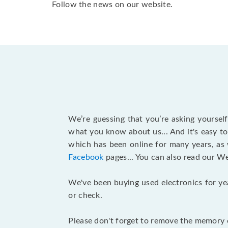
Follow the news on our website.
We’re guessing that you’re asking yoursel
what you know about us... And it's easy to
which has been online for many years, as
Facebook
pages... You can also read our W
We've been buying used electronics for ye
or check.
Please don't forget to remove the memory c