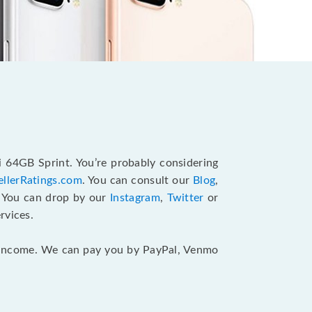
i 64GB Sprint. You’re probably considering
ellerRatings.com
. You can consult our
Blog
,
. You can drop by our
Instagram
,
Twitter
or
rvices.
ur income. We can pay you by PayPal, Venmo