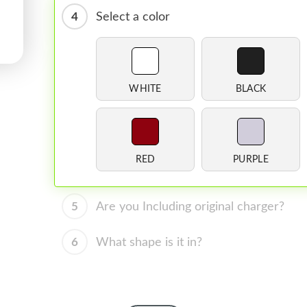
4
Select a color
WHITE
BLACK
RED
PURPLE
5
Are you Including original charger?
6
What shape is it in?