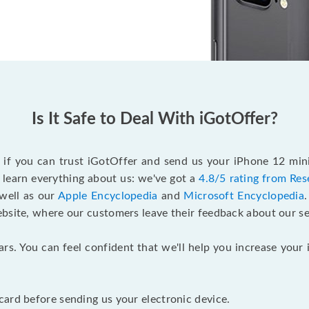
Is It Safe to Deal With iGotOffer?
f if you can trust iGotOffer and send us your iPhone 12 min
 learn everything about us: we've got a
4.8/5 rating from Res
 well as our
Apple Encyclopedia
and
Microsoft Encyclopedia
ebsite, where our customers leave their feedback about our se
ars. You can feel confident that we'll help you increase yo
ard before sending us your electronic device.