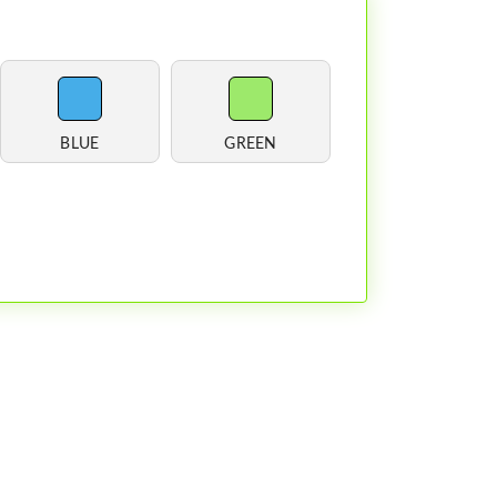
BLUE
GREEN