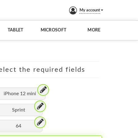
My account
TABLET
MICROSOFT
MORE
elect the required fields
iPhone 12 mini
Sprint
64