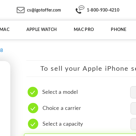
cs@igotoffer.com
1-800-930-4210
IMAC
APPLE WATCH
MAC PRO
PHONE
GB
To sell your Apple iPhone s
Select a model
Choice a carrier
Select a capacity