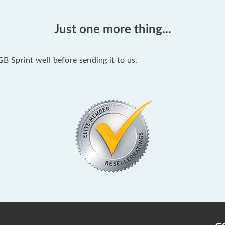
Just one more thing...
 Sprint well before sending it to us.