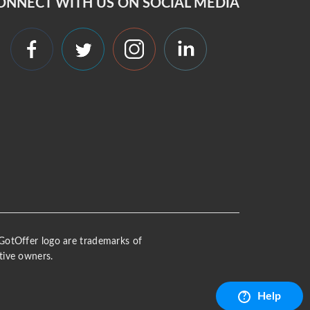
ONNECT WITH US ON SOCIAL MEDIA
 iGotOffer logo are trademarks of
tive owners.
Help
?