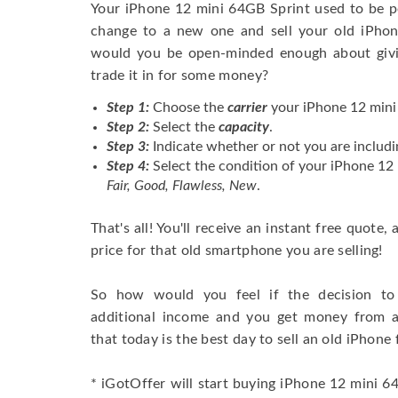
Your iPhone 12 mini 64GB Sprint used to be p
change to a new one and sell your old iPhone
would you be open-minded enough about givi
trade it in for some money?
Step 1:
Choose the
carrier
your iPhone 12 mini 
Step 2:
Select the
capacity
.
Step 3:
Indicate whether or not you are includi
Step 4:
Select the condition of your iPhone 12
Fair, Good, Flawless, New
.
That's all! You'll receive an instant free quote,
price for that old smartphone you are selling!
So how would you feel if the decision to 
additional income and you get money from 
that today is the best day to sell an old iPhone 
* iGotOffer will start buying iPhone 12 mini 64G