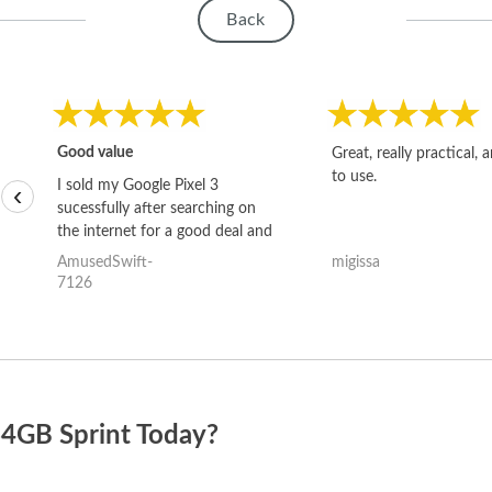
Back
Good value
Great, really practical, 
to use.
I sold my Google Pixel 3
‹
sucessfully after searching on
the internet for a good deal and
theses guys offered the best
AmusedSwift-
migissa
one and the whole thing
7126
happened quickly. Happy to
have gotten great price for my
phone.
64GB Sprint Today?