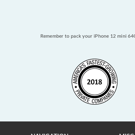
Remember to pack your iPhone 12 mini 64GB