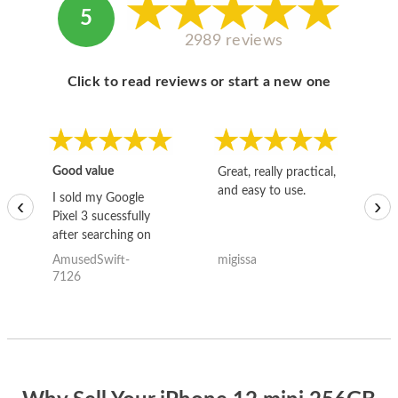
5
2989 reviews
Click to read reviews or start a new one
Good value
Great, really practical,
Go
and easy to use.
to
I sold my Google
‹
›
Pixel 3 sucessfully
after searching on
the internet for a
AmusedSwift-
migissa
kh
good deal and theses
7126
guys offered the best
one and the whole
thing happened
quickly. Happy to
have gotten great
price for my phone.