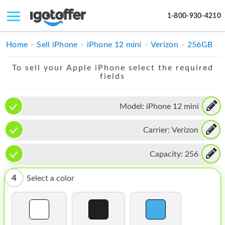
1-800-930-4210
IPHONE
Home
Sell iPhone
iPhone 12 mini
Verizon
256GB
MACBOOK
To sell your Apple iPhone select the required
fields
IPAD
IMAC
Model:
iPhone 12 mini
APPLE WATCH
Carrier:
Verizon
MAC PRO
Capacity:
256
PHONE
4
Select a color
TABLET
MICROSOFT