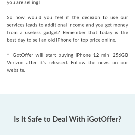
you are selling!
So how would you feel if the decision to use our
services leads to additional income and you get money
from a useless gadget? Remember that today is the
best day to sell an old iPhone for top price online.
* iGotOffer will start buying iPhone 12 mini 256GB
Verizon after it's released. Follow the news on our
website.
Is It Safe to Deal With iGotOffer?