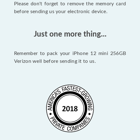
Please don't forget to remove the memory card
before sending us your electronic device.
Just one more thing...
Remember to pack your iPhone 12 mini 256GB
Verizon well before sending it to us.