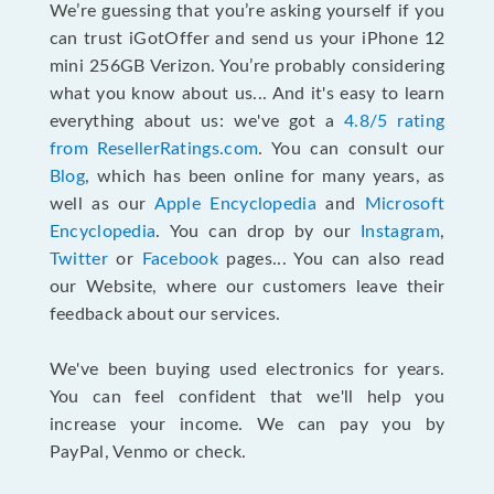
We’re guessing that you’re asking yourself if you
can trust iGotOffer and send us your iPhone 12
mini 256GB Verizon. You’re probably considering
what you know about us... And it's easy to learn
everything about us: we've got a
4.8/5 rating
from ResellerRatings.com
. You can consult our
Blog
, which has been online for many years, as
well as our
Apple Encyclopedia
and
Microsoft
Encyclopedia
. You can drop by our
Instagram
,
Twitter
or
Facebook
pages... You can also read
our Website, where our customers leave their
feedback about our services.
We've been buying used electronics for years.
You can feel confident that we'll help you
increase your income. We can pay you by
PayPal, Venmo or check.