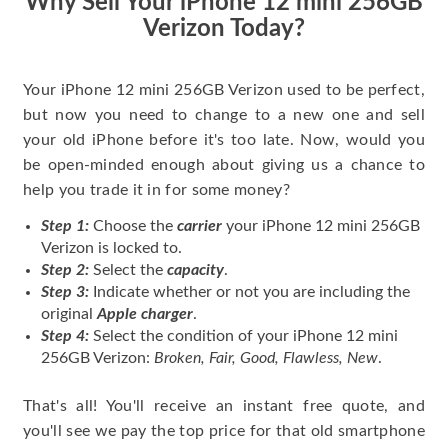
Why Sell Your iPhone 12 mini 256GB
Verizon Today?
Your iPhone 12 mini 256GB Verizon used to be perfect,
but now you need to change to a new one and sell
your old iPhone before it's too late. Now, would you
be open-minded enough about giving us a chance to
help you trade it in for some money?
Step 1:
Choose the
carrier
your iPhone 12 mini 256GB
Verizon is locked to.
Step 2:
Select the
capacity
.
Step 3:
Indicate whether or not you are including the
original
Apple charger
.
Step 4:
Select the condition of your iPhone 12 mini
256GB Verizon:
Broken, Fair, Good, Flawless, New
.
That's all! You'll receive an instant free quote, and
you'll see we pay the top price for that old smartphone