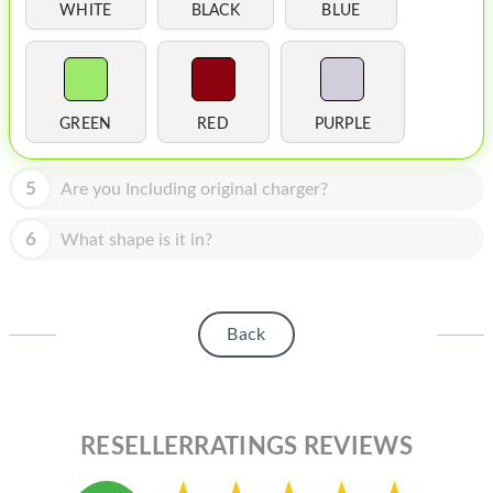
HOMEPOD
WHITE
BLACK
BLUE
IPOD
MAC MINI
GREEN
RED
PURPLE
APPLE DISPLAY
APPLE TV
5
Are you Including original charger?
MY ACCOUNT
6
What shape is it in?
BLOG
ABOUT APPLE
Back
ABOUT MICROSOFT
RESELLERRATINGS REVIEWS