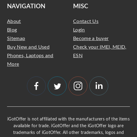
NAVIGATION
MISC
About
Contact Us
Blog
Login
Sitemap
Become a buyer
Buy New and Used
Check your IMEI, MEID,
Phones, Laptops and
ESN
More
iGotOffer is not affiliated with the manufacturers of the items
available for trade. iGotOffer and the iGotOffer logo are
trademarks of iGotOffer. All other trademarks, logos and