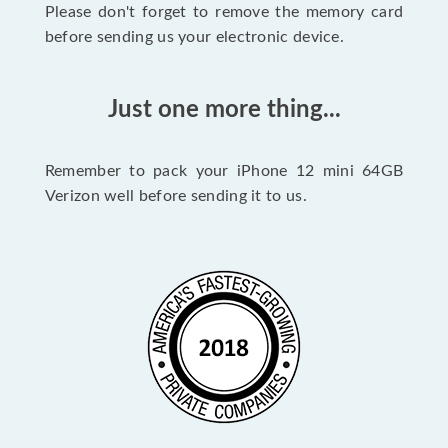
Please don't forget to remove the memory card
before sending us your electronic device.
Just one more thing...
Remember to pack your iPhone 12 mini 64GB
Verizon well before sending it to us.