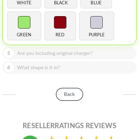
HOMEPOD
WHITE
BLACK
BLUE
IPOD
MAC MINI
GREEN
RED
PURPLE
APPLE DISPLAY
APPLE TV
5
Are you Including original charger?
MY ACCOUNT
6
What shape is it in?
BLOG
ABOUT APPLE
Back
ABOUT MICROSOFT
RESELLERRATINGS REVIEWS