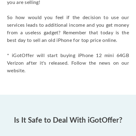
you are selling!
So how would you feel if the decision to use our
services leads to additional income and you get money
from a useless gadget? Remember that today is the
best day to sell an old iPhone for top price online.
* iGotOffer will start buying iPhone 12 mini 64GB
Verizon after it's released. Follow the news on our
website.
Is It Safe to Deal With iGotOffer?