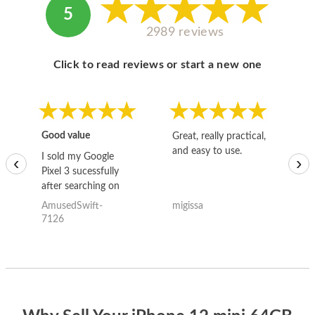
5
2989 reviews
Click to read reviews or start a new one
Good value
Great, really practical,
Go
and easy to use.
to
I sold my Google
‹
›
Pixel 3 sucessfully
after searching on
the internet for a
AmusedSwift-
migissa
kh
good deal and theses
7126
guys offered the best
one and the whole
thing happened
quickly. Happy to
have gotten great
price for my phone.