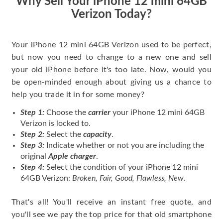
Why Sell Your iPhone 12 mini 64GB
Verizon Today?
Your iPhone 12 mini 64GB Verizon used to be perfect,
but now you need to change to a new one and sell
your old iPhone before it's too late. Now, would you
be open-minded enough about giving us a chance to
help you trade it in for some money?
Step 1:
Choose the
carrier
your iPhone 12 mini 64GB
Verizon is locked to.
Step 2:
Select the
capacity
.
Step 3:
Indicate whether or not you are including the
original
Apple charger
.
Step 4:
Select the condition of your iPhone 12 mini
64GB Verizon:
Broken, Fair, Good, Flawless, New
.
That's all! You'll receive an instant free quote, and
you'll see we pay the top price for that old smartphone