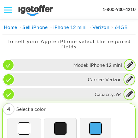
1-800-930-4210
IPHONE
Home
Sell iPhone
iPhone 12 mini
Verizon
64GB
MACBOOK
To sell your Apple iPhone select the required
fields
IPAD
IMAC
Model:
iPhone 12 mini
APPLE WATCH
Carrier:
Verizon
MAC PRO
Capacity:
64
PHONE
4
Select a color
TABLET
MICROSOFT