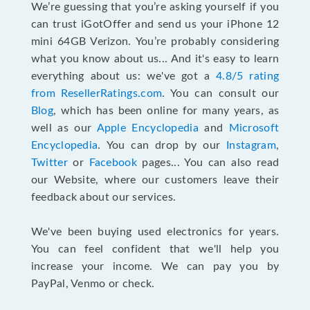
We’re guessing that you’re asking yourself if you
can trust iGotOffer and send us your iPhone 12
mini 64GB Verizon. You’re probably considering
what you know about us... And it's easy to learn
everything about us: we've got a
4.8/5 rating
from ResellerRatings.com
. You can consult our
Blog
, which has been online for many years, as
well as our
Apple Encyclopedia
and
Microsoft
Encyclopedia
. You can drop by our
Instagram
,
Twitter
or
Facebook
pages... You can also read
our Website, where our customers leave their
feedback about our services.
We've been buying used electronics for years.
You can feel confident that we'll help you
increase your income. We can pay you by
PayPal, Venmo or check.