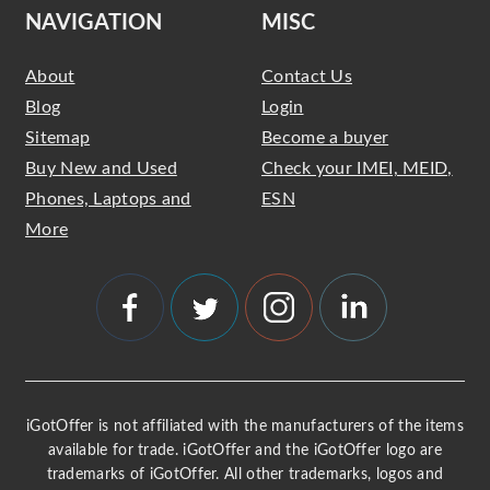
NAVIGATION
MISC
About
Contact Us
Blog
Login
Sitemap
Become a buyer
Buy New and Used
Check your IMEI, MEID,
Phones, Laptops and
ESN
More
iGotOffer is not affiliated with the manufacturers of the items
available for trade. iGotOffer and the iGotOffer logo are
trademarks of iGotOffer. All other trademarks, logos and