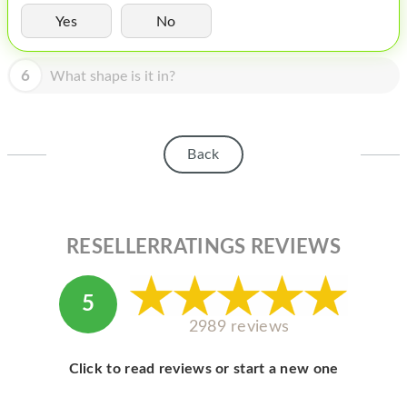
HOMEPOD
Yes
No
IPOD
6
What shape is it in?
MAC MINI
APPLE DISPLAY
APPLE TV
Back
MY ACCOUNT
BLOG
RESELLERRATINGS REVIEWS
ABOUT APPLE
ABOUT MICROSOFT
5
2989 reviews
Click to read reviews or start a new one