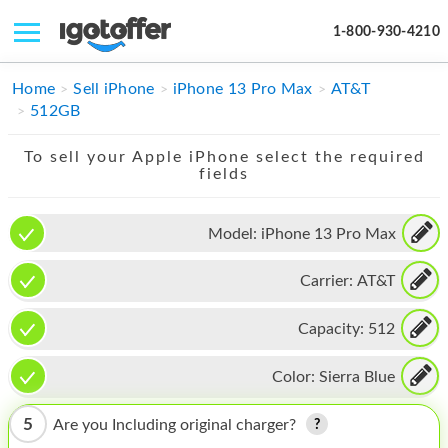
1-800-930-4210
IPHONE
Home
Sell iPhone
iPhone 13 Pro Max
AT&T
512GB
MACBOOK
To sell your Apple iPhone select the required
IPAD
fields
IMAC
Model:
iPhone 13 Pro Max
APPLE WATCH
Carrier:
AT&T
MAC PRO
PHONE
Capacity:
512
TABLET
Color:
Sierra Blue
MICROSOFT
5
Are you Including original charger?