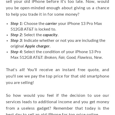
sell your old iPhone before it's too late. Now, would
you be open-minded enough about giving us a chance
to help you trade it in for some money?
Step 1:
Choose the
carrier
your iPhone 13 Pro Max
512GB AT&T is locked to.
Step 2:
Select the
capacity
.
Step 3:
Indicate whether or not you are including the
original
Apple charger
.
Step 4:
Select the condition of your iPhone 13 Pro
Max 512GB AT&T:
Broken, Fair, Good, Flawless, New
.
That's all! You'll receive an instant free quote, and
you'll see we pay the top price for that old smartphone
you are selling!
So how would you feel if the decision to use our
services leads to additional income and you get money
from a useless gadget? Remember that today is the
best day to sell an old iPhone for top price online.