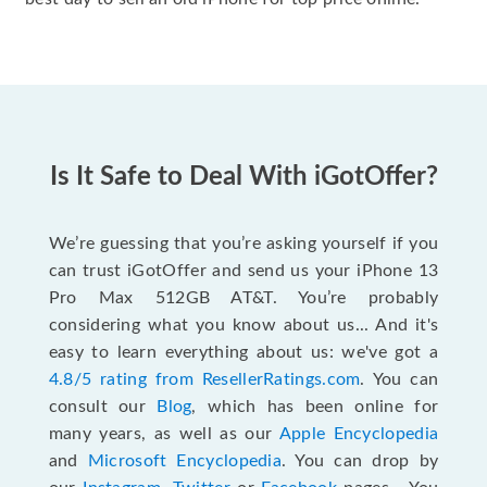
Is It Safe to Deal With iGotOffer?
We’re guessing that you’re asking yourself if you
can trust iGotOffer and send us your iPhone 13
Pro Max 512GB AT&T. You’re probably
considering what you know about us... And it's
easy to learn everything about us: we've got a
4.8/5 rating from ResellerRatings.com
. You can
consult our
Blog
, which has been online for
many years, as well as our
Apple Encyclopedia
and
Microsoft Encyclopedia
. You can drop by