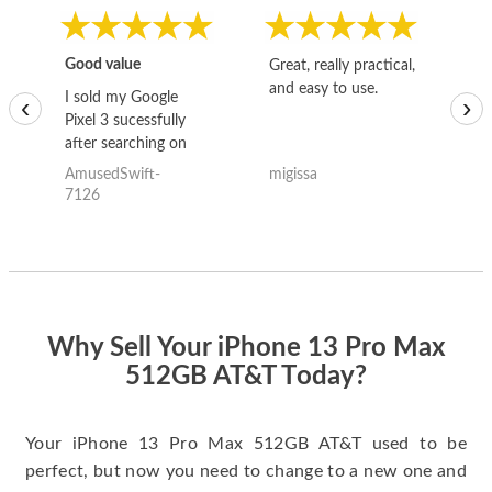
Good value
Great, really practical,
Go
and easy to use.
to
I sold my Google
‹
›
Pixel 3 sucessfully
after searching on
the internet for a
AmusedSwift-
migissa
kh
good deal and theses
7126
guys offered the best
one and the whole
thing happened
quickly. Happy to
have gotten great
price for my phone.
Why Sell Your iPhone 13 Pro Max
512GB AT&T Today?
Your iPhone 13 Pro Max 512GB AT&T used to be
perfect, but now you need to change to a new one and