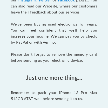
our
Instagram
,
Twitter
or
Facebook
pages... You
can also read our Website, where our customers
leave their feedback about our services.
We've been buying used electronics for years.
You can feel confident that we'll help you
increase your income. We can pay you by check,
by PayPal or with Venmo.
Please don't forget to remove the memory card
before sending us your electronic device.
Just one more thing...
Remember to pack your iPhone 13 Pro Max
512GB AT&T well before sending it to us.