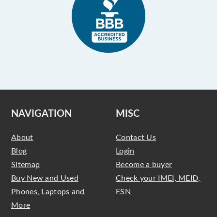
NAVIGATION
MISC
About
Contact Us
Blog
Login
Sitemap
Become a buyer
Buy New and Used
Check your IMEI, MEID,
Phones, Laptops and
ESN
More