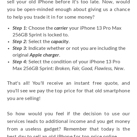
sell your old iPhone before it's too late. Now, would
you be open-minded enough about giving us a chance
to help you trade it in for some money?
Step 1:
Choose the
carrier
your iPhone 13 Pro Max
256GB Sprint is locked to.
Step 2:
Select the
capacity
.
Step 3:
Indicate whether or not you are including the
original
Apple charger
.
Step 4:
Select the condition of your iPhone 13 Pro
Max 256GB Sprint:
Broken, Fair, Good, Flawless, New
.
That's all! You'll receive an instant free quote, and
you'll see we pay the top price for that old smartphone
you are selling!
So how would you feel if the decision to use our
services leads to additional income and you get money
from a useless gadget? Remember that today is the
best day to sell an old iPhone for top price online.