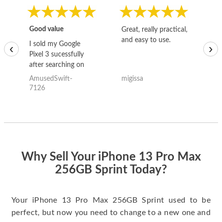
Good value
Great, really practical,
Go
and easy to use.
to
I sold my Google
‹
›
Pixel 3 sucessfully
after searching on
the internet for a
AmusedSwift-
migissa
kh
good deal and theses
7126
guys offered the best
one and the whole
thing happened
quickly. Happy to
have gotten great
price for my phone.
Why Sell Your iPhone 13 Pro Max
256GB Sprint Today?
Your iPhone 13 Pro Max 256GB Sprint used to be
perfect, but now you need to change to a new one and