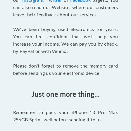
our
Instagram
,
Twitter
or
Facebook
pages... You
can also read our Website, where our customers
leave their feedback about our services.
We've been buying used electronics for years.
You can feel confident that we'll help you
increase your income. We can pay you by check,
by PayPal or with Venmo.
Please don't forget to remove the memory card
before sending us your electronic device.
Just one more thing...
Remember to pack your iPhone 13 Pro Max
256GB Sprint well before sending it to us.