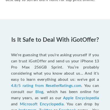
Is It Safe to Deal With iGotOffer?
We’re guessing that you’re asking yourself if you
can trust iGotOffer and send us your iPhone 13
Pro Max 256GB Sprint. You’re probably
considering what you know about us... And it's
easy to learn everything about us: we've got a
4.8/5 rating from ResellerRatings.com
. You can
consult our
Blog
, which has been online for
many years, as well as our
Apple Encyclopedia
and
Microsoft Encyclopedia
. You can drop by