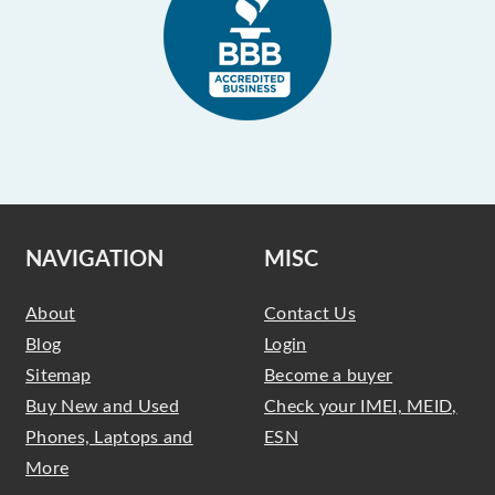
NAVIGATION
MISC
About
Contact Us
Blog
Login
Sitemap
Become a buyer
Buy New and Used
Check your IMEI, MEID,
Phones, Laptops and
ESN
More