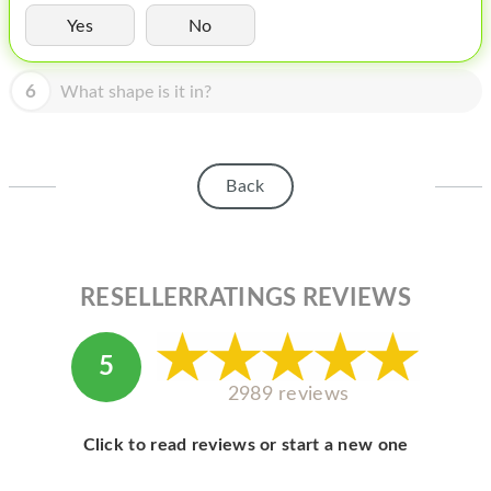
HOMEPOD
Yes
No
IPOD
6
What shape is it in?
MAC MINI
APPLE DISPLAY
APPLE TV
Back
MY ACCOUNT
BLOG
RESELLERRATINGS REVIEWS
ABOUT APPLE
ABOUT MICROSOFT
5
2989 reviews
Click to read reviews or start a new one