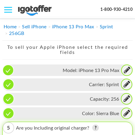
1-800-930-4210
IPHONE
Home
Sell iPhone
iPhone 13 Pro Max
Sprint
256GB
MACBOOK
To sell your Apple iPhone select the required
IPAD
fields
IMAC
Model:
iPhone 13 Pro Max
APPLE WATCH
Carrier:
Sprint
MAC PRO
PHONE
Capacity:
256
TABLET
Color:
Sierra Blue
MICROSOFT
5
Are you Including original charger?