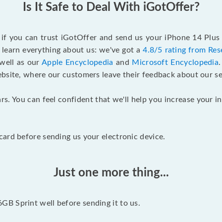
Is It Safe to Deal With iGotOffer?
f if you can trust iGotOffer and send us your iPhone 14 Plus
 learn everything about us: we've got a
4.8/5 rating from Res
 well as our
Apple Encyclopedia
and
Microsoft Encyclopedia
ebsite, where our customers leave their feedback about our se
rs. You can feel confident that we'll help you increase your
ard before sending us your electronic device.
Just one more thing...
B Sprint well before sending it to us.