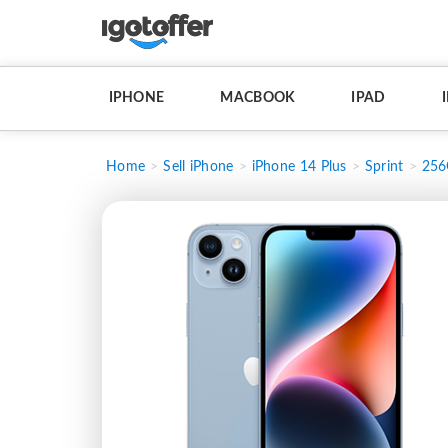
IPHONE
MACBOOK
IPAD
Home
Sell iPhone
iPhone 14 Plus
Sprint
25