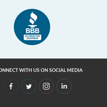
ONNECT WITH US ON SOCIAL MEDIA