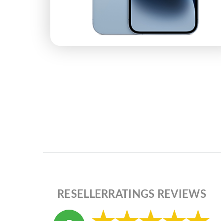
RESELLERRATINGS REVIEWS