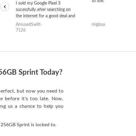
to use.
I sold my Google Pixel 3
‹
sucessfully after searching on
the internet for a good deal and
theses guys offered the best
AmusedSwift-
migissa
one and the whole thing
7126
happened quickly. Happy to
have gotten great price for my
phone.
256GB Sprint Today?
perfect, but now you need to
 before it's too late. Now,
ng us a chance to help you
256GB Sprint is locked to.