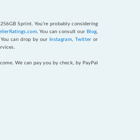
 256GB Sprint. You’re probably considering
ellerRatings.com
. You can consult our
Blog
,
. You can drop by our
Instagram
,
Twitter
or
rvices.
 income. We can pay you by check, by PayPal