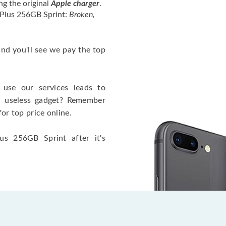
ng the original
Apple charger
.
 Plus 256GB Sprint:
Broken,
 and you'll see we pay the top
use our services leads to
a useless gadget? Remember
for top price online.
us 256GB Sprint after it's