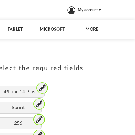
My account
TABLET
MICROSOFT
MORE
elect the required fields
iPhone 14 Plus
Sprint
256