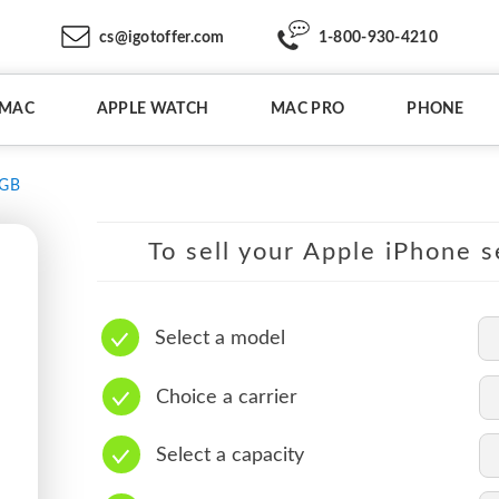
cs@igotoffer.com
1-800-930-4210
IMAC
APPLE WATCH
MAC PRO
PHONE
6GB
To sell your Apple iPhone s
Select a model
Choice a carrier
Select a capacity