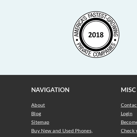
NAVIGATION
MISC
About
Contac
Blog
Login
Sitemap
Become
Buy New and Used Phones,
Check 