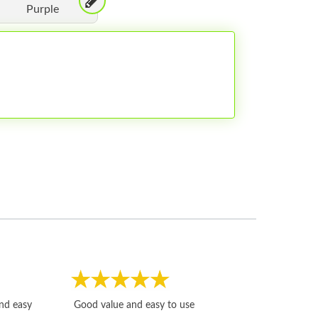
Purple
Fast, honest and
and easy
Good value and easy to use