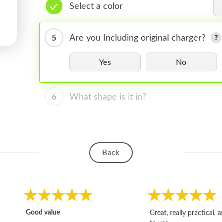
Select a color
5
Are you Including original charger?
Yes
No
6
What shape is it in?
Back
Good value
Great, really practical, 