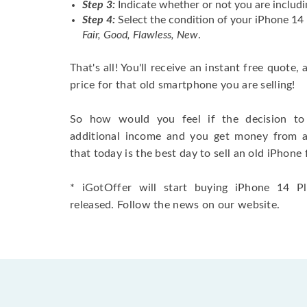
Step 3:
Indicate whether or not you are includi
Step 4:
Select the condition of your iPhone 14
Fair, Good, Flawless, New
.
That's all! You'll receive an instant free quote,
price for that old smartphone you are selling!
So how would you feel if the decision to 
additional income and you get money from 
that today is the best day to sell an old iPhone 
* iGotOffer will start buying iPhone 14 Pl
released. Follow the news on our website.