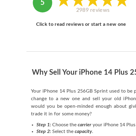
5
2989 reviews
Click to read reviews or start a new one
Why Sell Your iPhone 14 Plus 
Your iPhone 14 Plus 256GB Sprint used to be 
change to a new one and sell your old iPhone
would you be open-minded enough about givi
trade it in for some money?
Step 1:
Choose the
carrier
your iPhone 14 Plus 
Step 2:
Select the
capacity
.