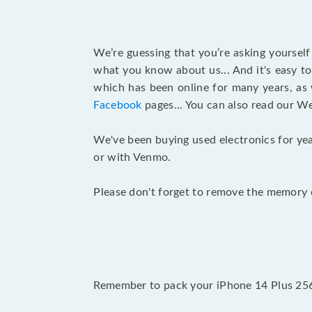
We’re guessing that you’re asking yoursel
what you know about us... And it's easy to
which has been online for many years, as
Facebook
pages... You can also read our W
We've been buying used electronics for yea
or with Venmo.
Please don't forget to remove the memory c
Remember to pack your iPhone 14 Plus 256G