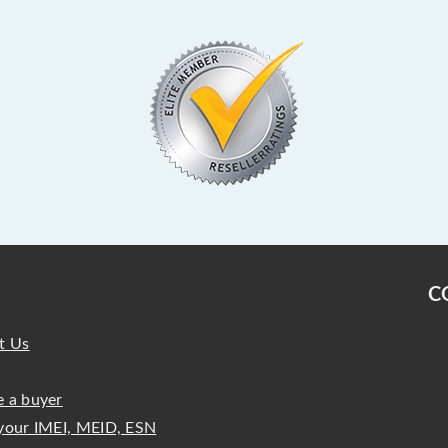
C
t Us
 a buyer
your IMEI, MEID, ESN