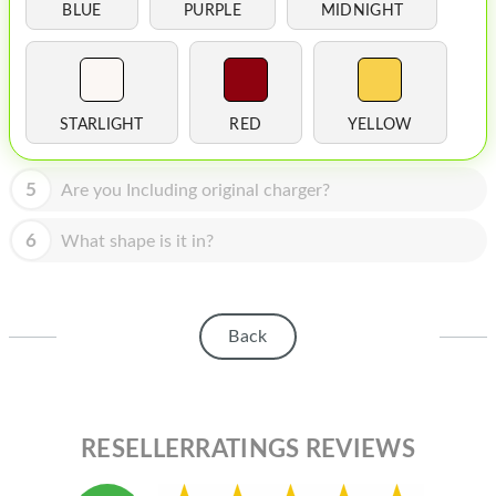
HOMEPOD
BLUE
PURPLE
MIDNIGHT
IPOD
MAC MINI
STARLIGHT
RED
YELLOW
APPLE DISPLAY
APPLE TV
5
Are you Including original charger?
MY ACCOUNT
6
What shape is it in?
BLOG
ABOUT APPLE
Back
ABOUT MICROSOFT
RESELLERRATINGS REVIEWS