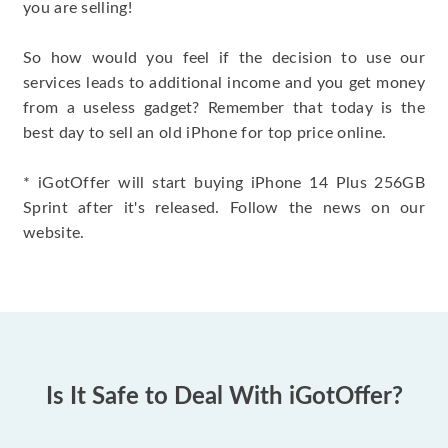
you are selling!
So how would you feel if the decision to use our
services leads to additional income and you get money
from a useless gadget? Remember that today is the
best day to sell an old iPhone for top price online.
* iGotOffer will start buying iPhone 14 Plus 256GB
Sprint after it's released. Follow the news on our
website.
Is It Safe to Deal With iGotOffer?