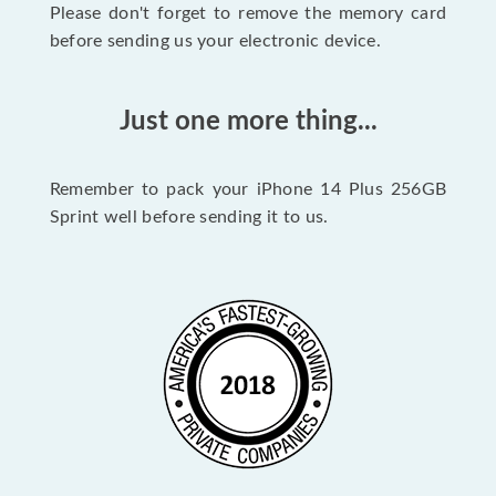
Please don't forget to remove the memory card
before sending us your electronic device.
Just one more thing...
Remember to pack your iPhone 14 Plus 256GB
Sprint well before sending it to us.