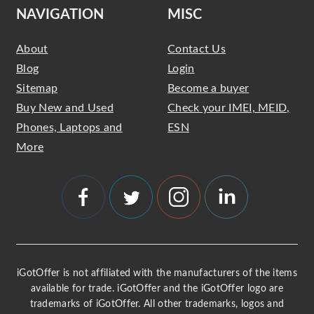
NAVIGATION
MISC
About
Contact Us
Blog
Login
Sitemap
Become a buyer
Buy New and Used
Check your IMEI, MEID,
Phones, Laptops and
ESN
More
iGotOffer is not affiliated with the manufacturers of the items
available for trade. iGotOffer and the iGotOffer logo are
trademarks of iGotOffer. All other trademarks, logos and