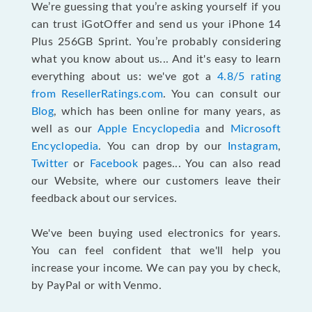
We’re guessing that you’re asking yourself if you
can trust iGotOffer and send us your iPhone 14
Plus 256GB Sprint. You’re probably considering
what you know about us... And it's easy to learn
everything about us: we've got a
4.8/5 rating
from ResellerRatings.com
. You can consult our
Blog
, which has been online for many years, as
well as our
Apple Encyclopedia
and
Microsoft
Encyclopedia
. You can drop by our
Instagram
,
Twitter
or
Facebook
pages... You can also read
our Website, where our customers leave their
feedback about our services.
We've been buying used electronics for years.
You can feel confident that we'll help you
increase your income. We can pay you by check,
by PayPal or with Venmo.