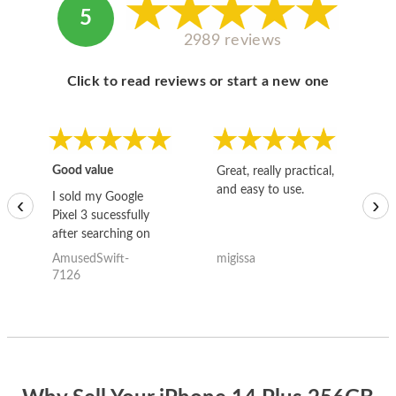
5
2989 reviews
Click to read reviews or start a new one
Good value
Great, really practical,
Go
and easy to use.
to
I sold my Google
‹
›
Pixel 3 sucessfully
after searching on
the internet for a
AmusedSwift-
migissa
kh
good deal and theses
7126
guys offered the best
one and the whole
thing happened
quickly. Happy to
have gotten great
price for my phone.