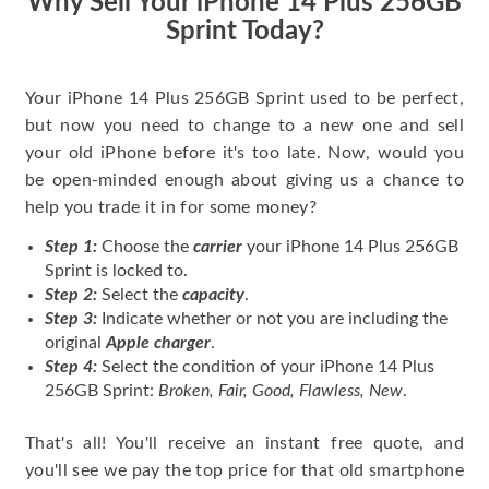
Why Sell Your iPhone 14 Plus 256GB
Sprint Today?
Your iPhone 14 Plus 256GB Sprint used to be perfect,
but now you need to change to a new one and sell
your old iPhone before it's too late. Now, would you
be open-minded enough about giving us a chance to
help you trade it in for some money?
Step 1:
Choose the
carrier
your iPhone 14 Plus 256GB
Sprint is locked to.
Step 2:
Select the
capacity
.
Step 3:
Indicate whether or not you are including the
original
Apple charger
.
Step 4:
Select the condition of your iPhone 14 Plus
256GB Sprint:
Broken, Fair, Good, Flawless, New
.
That's all! You'll receive an instant free quote, and
you'll see we pay the top price for that old smartphone