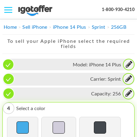
1-800-930-4210
IPHONE
Home
Sell iPhone
iPhone 14 Plus
Sprint
256GB
MACBOOK
To sell your Apple iPhone select the required
fields
IPAD
IMAC
Model:
iPhone 14 Plus
APPLE WATCH
Carrier:
Sprint
MAC PRO
Capacity:
256
PHONE
4
Select a color
TABLET
MICROSOFT