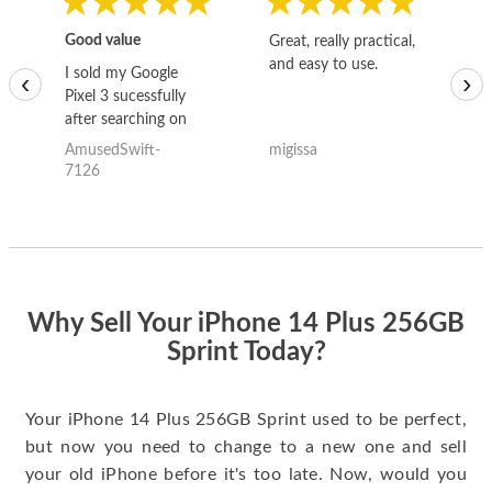
Good value
Great, really practical,
Go
and easy to use.
to
I sold my Google
‹
›
Pixel 3 sucessfully
after searching on
the internet for a
AmusedSwift-
migissa
kh
good deal and theses
7126
guys offered the best
one and the whole
thing happened
quickly. Happy to
have gotten great
price for my phone.
Why Sell Your iPhone 14 Plus 256GB
Sprint Today?
Your iPhone 14 Plus 256GB Sprint used to be perfect,
but now you need to change to a new one and sell
your old iPhone before it's too late. Now, would you