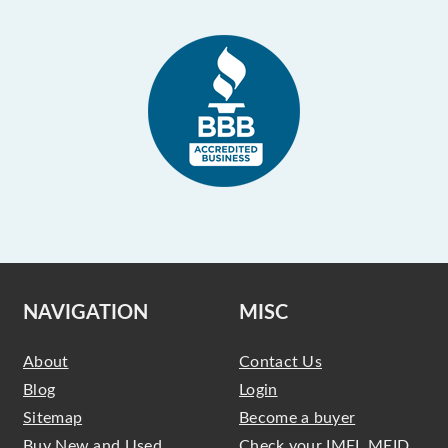
NAVIGATION
MISC
About
Contact Us
Blog
Login
Sitemap
Become a buyer
Buy New and Used
Check your IMEI, MEID,