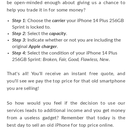
be open-minded enough about giving us a chance to
help you trade it in for some money?
Step 1:
Choose the
carrier
your iPhone 14 Plus 256GB
Sprint is locked to.
Step 2:
Select the
capacity
.
Step 3:
Indicate whether or not you are including the
original
Apple charger
.
Step 4:
Select the condition of your iPhone 14 Plus
256GB Sprint:
Broken, Fair, Good, Flawless, New
.
That's all! You'll receive an instant free quote, and
you'll see we pay the top price for that old smartphone
you are selling!
So how would you feel if the decision to use our
services leads to additional income and you get money
from a useless gadget? Remember that today is the
best day to sell an old iPhone for top price online.