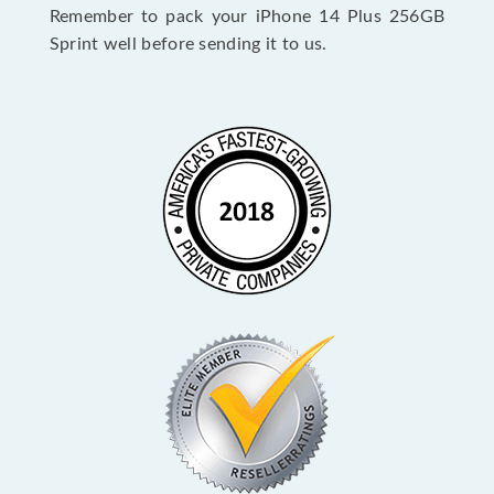
Remember to pack your iPhone 14 Plus 256GB
Sprint well before sending it to us.