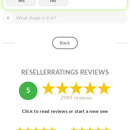
Yes
No
HOMEPOD
IPOD
6
What shape is it in?
MAC MINI
APPLE DISPLAY
Back
APPLE TV
MY ACCOUNT
RESELLERRATINGS REVIEWS
BLOG
ABOUT APPLE
5
ABOUT MICROSOFT
2989 reviews
Click to read reviews or start a new one