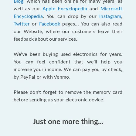
Blog
, which has been online for many years, as
well as our
Apple Encyclopedia
and
Microsoft
Encyclopedia
. You can drop by our
Instagram
,
Twitter
or
Facebook
pages... You can also read
our Website, where our customers leave their
feedback about our services.
We've been buying used electronics for years.
You can feel confident that we'll help you
increase your income. We can pay you by check,
by PayPal or with Venmo.
Please don't forget to remove the memory card
before sending us your electronic device.
Just one more thing...