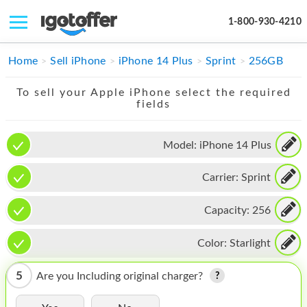
1-800-930-4210
IPHONE
Home
Sell iPhone
iPhone 14 Plus
Sprint
256GB
MACBOOK
To sell your Apple iPhone select the required
fields
IPAD
IMAC
Model:
iPhone 14 Plus
APPLE WATCH
Carrier:
Sprint
MAC PRO
Capacity:
256
PHONE
Color:
Starlight
TABLET
5
Are you Including original charger?
MICROSOFT