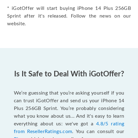
* iGotOffer will start buying iPhone 14 Plus 256GB
Sprint after it's released. Follow the news on our
website.
Is It Safe to Deal With iGotOffer?
We’re guessing that you’re asking yourself if you
can trust iGotOffer and send us your iPhone 14
Plus 256GB Sprint. You’re probably considering
what you know about us... And it's easy to learn
everything about us: we've got a
4.8/5 rating
from ResellerRatings.com
. You can consult our