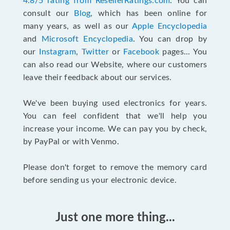
4.8/5 rating from ResellerRatings.com
. You can
consult our
Blog
, which has been online for
many years, as well as our
Apple Encyclopedia
and
Microsoft Encyclopedia
. You can drop by
our
Instagram
,
Twitter
or
Facebook
pages... You
can also read our Website, where our customers
leave their feedback about our services.
We've been buying used electronics for years.
You can feel confident that we'll help you
increase your income. We can pay you by check,
by PayPal or with Venmo.
Please don't forget to remove the memory card
before sending us your electronic device.
Just one more thing...