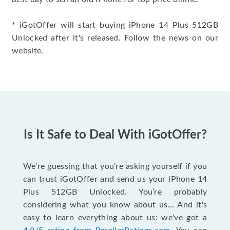
* iGotOffer will start buying iPhone 14 Plus 512GB
Unlocked after it's released. Follow the news on our
website.
Is It Safe to Deal With iGotOffer?
We’re guessing that you’re asking yourself if you
can trust iGotOffer and send us your iPhone 14
Plus 512GB Unlocked. You’re probably
considering what you know about us... And it's
easy to learn everything about us: we've got a