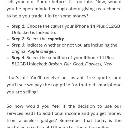
sell your old iPhone before it's too late. Now, would
you be open-minded enough about giving us a chance
to help you trade it in for some money?
Step 1:
Choose the
carrier
your iPhone 14 Plus 512GB
Unlocked is locked to.
Step 2:
Select the
capacity
.
Step 3:
Indicate whether or not you are including the
original
Apple charger
.
Step 4:
Select the condition of your iPhone 14 Plus
512GB Unlocked:
Broken, Fair, Good, Flawless, New
.
That's all! You'll receive an instant free quote, and
you'll see we pay the top price for that old smartphone
you are selling!
So how would you feel if the decision to use our
services leads to additional income and you get money
from a useless gadget? Remember that today is the
best day to sell an old iPhone for top price online.