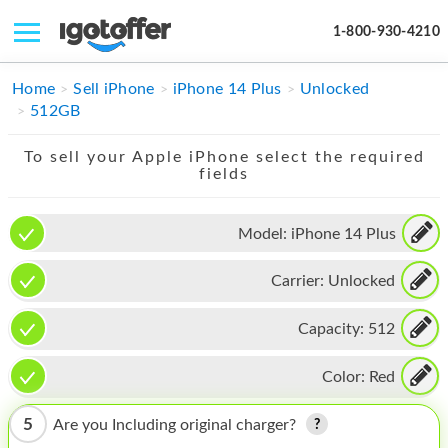
1-800-930-4210
IPHONE
Home
Sell iPhone
iPhone 14 Plus
Unlocked
512GB
MACBOOK
To sell your Apple iPhone select the required
IPAD
fields
IMAC
Model:
iPhone 14 Plus
APPLE WATCH
Carrier:
Unlocked
MAC PRO
PHONE
Capacity:
512
TABLET
Color:
Red
MICROSOFT
5
Are you Including original charger?