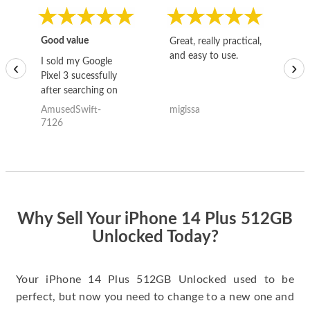
Good value
Great, really practical,
Go
and easy to use.
to
I sold my Google
‹
›
Pixel 3 sucessfully
after searching on
the internet for a
AmusedSwift-
migissa
kh
good deal and theses
7126
guys offered the best
one and the whole
thing happened
quickly. Happy to
have gotten great
price for my phone.
Why Sell Your iPhone 14 Plus 512GB
Unlocked Today?
Your iPhone 14 Plus 512GB Unlocked used to be
perfect, but now you need to change to a new one and