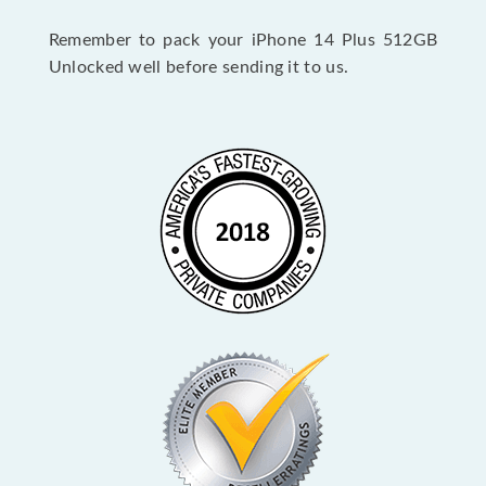
Remember to pack your iPhone 14 Plus 512GB
Unlocked well before sending it to us.