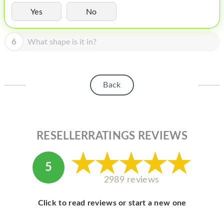
HOMEPOD
Yes
No
IPOD
6
What shape is it in?
MAC MINI
APPLE DISPLAY
APPLE TV
Back
MY ACCOUNT
BLOG
RESELLERRATINGS REVIEWS
ABOUT APPLE
ABOUT MICROSOFT
5
2989 reviews
Click to read reviews or start a new one