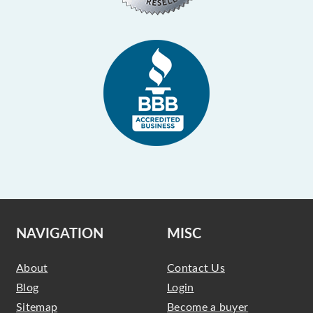
NAVIGATION
MISC
About
Contact Us
Blog
Login
Sitemap
Become a buyer