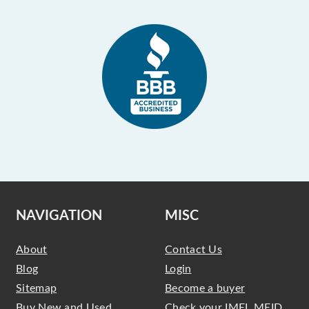
NAVIGATION
MISC
About
Contact Us
Blog
Login
Sitemap
Become a buyer
Buy New and Used
Check your IMEI, MEID,