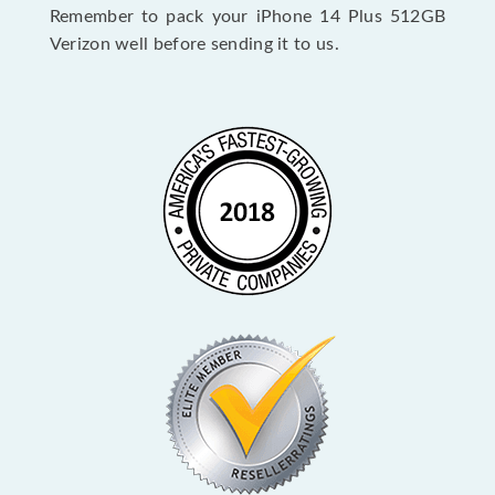
Remember to pack your iPhone 14 Plus 512GB
Verizon well before sending it to us.