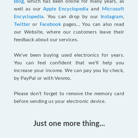
Blog
, which has been online for many years, as
well as our
Apple Encyclopedia
and
Microsoft
Encyclopedia
. You can drop by our
Instagram
,
Twitter
or
Facebook
pages... You can also read
our Website, where our customers leave their
feedback about our services.
We've been buying used electronics for years.
You can feel confident that we'll help you
increase your income. We can pay you by check,
by PayPal or with Venmo.
Please don't forget to remove the memory card
before sending us your electronic device.
Just one more thing...