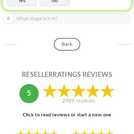
Yes
No
HOMEPOD
IPOD
6
What shape is it in?
MAC MINI
APPLE DISPLAY
Back
APPLE TV
MY ACCOUNT
RESELLERRATINGS REVIEWS
BLOG
ABOUT APPLE
5
ABOUT MICROSOFT
2989 reviews
Click to read reviews or start a new one