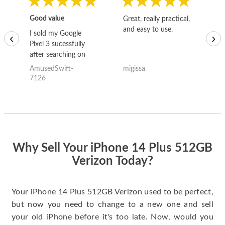
Good value
Great, really practical,
Go
and easy to use.
to
I sold my Google
‹
›
Pixel 3 sucessfully
after searching on
the internet for a
AmusedSwift-
migissa
kh
good deal and theses
7126
guys offered the best
one and the whole
thing happened
quickly. Happy to
have gotten great
price for my phone.
Why Sell Your iPhone 14 Plus 512GB
Verizon Today?
Your iPhone 14 Plus 512GB Verizon used to be perfect,
but now you need to change to a new one and sell
your old iPhone before it's too late. Now, would you