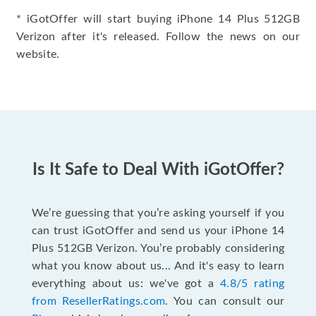
* iGotOffer will start buying iPhone 14 Plus 512GB
Verizon after it's released. Follow the news on our
website.
Is It Safe to Deal With iGotOffer?
We’re guessing that you’re asking yourself if you
can trust iGotOffer and send us your iPhone 14
Plus 512GB Verizon. You’re probably considering
what you know about us... And it's easy to learn
everything about us: we've got a
4.8/5 rating
from ResellerRatings.com
. You can consult our