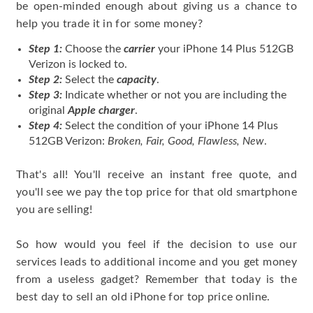
be open-minded enough about giving us a chance to
help you trade it in for some money?
Step 1:
Choose the
carrier
your iPhone 14 Plus 512GB
Verizon is locked to.
Step 2:
Select the
capacity
.
Step 3:
Indicate whether or not you are including the
original
Apple charger
.
Step 4:
Select the condition of your iPhone 14 Plus
512GB Verizon:
Broken, Fair, Good, Flawless, New
.
That's all! You'll receive an instant free quote, and
you'll see we pay the top price for that old smartphone
you are selling!
So how would you feel if the decision to use our
services leads to additional income and you get money
from a useless gadget? Remember that today is the
best day to sell an old iPhone for top price online.