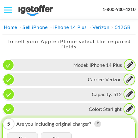
1-800-930-4210
IPHONE
Home
Sell iPhone
iPhone 14 Plus
Verizon
512GB
MACBOOK
To sell your Apple iPhone select the required
fields
IPAD
IMAC
Model:
iPhone 14 Plus
APPLE WATCH
Carrier:
Verizon
MAC PRO
Capacity:
512
PHONE
Color:
Starlight
TABLET
5
Are you Including original charger?
MICROSOFT