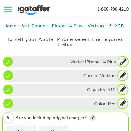
1-800-930-4210
IPHONE
Home
Sell iPhone
iPhone 14 Plus
Verizon
512GB
MACBOOK
To sell your Apple iPhone select the required
fields
IPAD
IMAC
Model:
iPhone 14 Plus
APPLE WATCH
Carrier:
Verizon
MAC PRO
Capacity:
512
PHONE
Color:
Red
TABLET
5
Are you Including original charger?
MICROSOFT