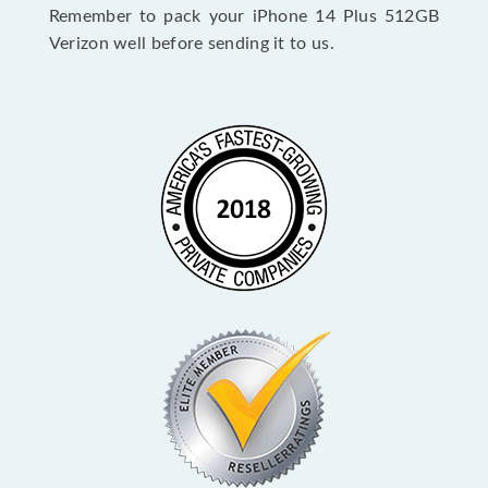
Remember to pack your iPhone 14 Plus 512GB
Verizon well before sending it to us.