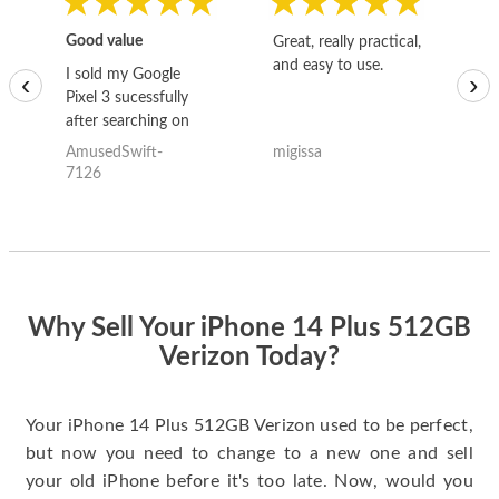
Good value
Great, really practical,
Go
and easy to use.
to
I sold my Google
‹
›
Pixel 3 sucessfully
after searching on
the internet for a
AmusedSwift-
migissa
kh
good deal and theses
7126
guys offered the best
one and the whole
thing happened
quickly. Happy to
have gotten great
price for my phone.
Why Sell Your iPhone 14 Plus 512GB
Verizon Today?
Your iPhone 14 Plus 512GB Verizon used to be perfect,
but now you need to change to a new one and sell
your old iPhone before it's too late. Now, would you