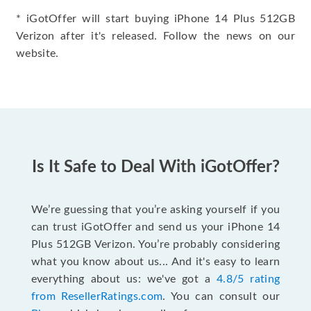
* iGotOffer will start buying iPhone 14 Plus 512GB
Verizon after it's released. Follow the news on our
website.
Is It Safe to Deal With iGotOffer?
We’re guessing that you’re asking yourself if you
can trust iGotOffer and send us your iPhone 14
Plus 512GB Verizon. You’re probably considering
what you know about us... And it's easy to learn
everything about us: we've got a
4.8/5 rating
from ResellerRatings.com
. You can consult our