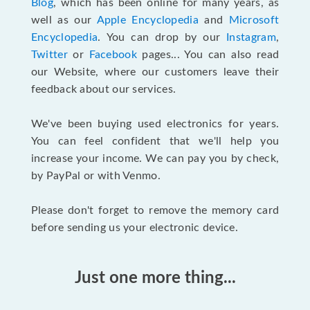
Blog
, which has been online for many years, as
well as our
Apple Encyclopedia
and
Microsoft
Encyclopedia
. You can drop by our
Instagram
,
Twitter
or
Facebook
pages... You can also read
our Website, where our customers leave their
feedback about our services.
We've been buying used electronics for years.
You can feel confident that we'll help you
increase your income. We can pay you by check,
by PayPal or with Venmo.
Please don't forget to remove the memory card
before sending us your electronic device.
Just one more thing...