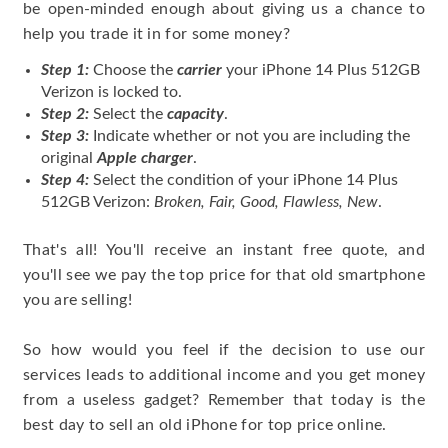
be open-minded enough about giving us a chance to
help you trade it in for some money?
Step 1:
Choose the
carrier
your iPhone 14 Plus 512GB
Verizon is locked to.
Step 2:
Select the
capacity
.
Step 3:
Indicate whether or not you are including the
original
Apple charger
.
Step 4:
Select the condition of your iPhone 14 Plus
512GB Verizon:
Broken, Fair, Good, Flawless, New
.
That's all! You'll receive an instant free quote, and
you'll see we pay the top price for that old smartphone
you are selling!
So how would you feel if the decision to use our
services leads to additional income and you get money
from a useless gadget? Remember that today is the
best day to sell an old iPhone for top price online.