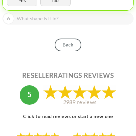
Yes
No
HOMEPOD
IPOD
6
What shape is it in?
MAC MINI
APPLE DISPLAY
Back
APPLE TV
MY ACCOUNT
RESELLERRATINGS REVIEWS
BLOG
ABOUT APPLE
5
ABOUT MICROSOFT
2989 reviews
Click to read reviews or start a new one