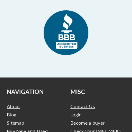
NAVIGATION
MISC
About
Contact Us
Blog
Login
Sitemap
Become a buyer
Buy New and Used
Check your IMEI, MEID,