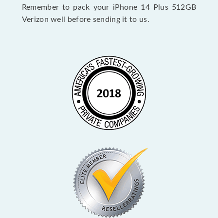
Remember to pack your iPhone 14 Plus 512GB
Verizon well before sending it to us.