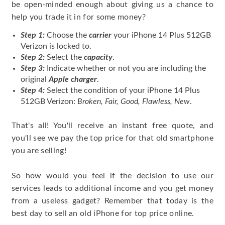
be open-minded enough about giving us a chance to
help you trade it in for some money?
Step 1:
Choose the
carrier
your iPhone 14 Plus 512GB
Verizon is locked to.
Step 2:
Select the
capacity
.
Step 3:
Indicate whether or not you are including the
original
Apple charger
.
Step 4:
Select the condition of your iPhone 14 Plus
512GB Verizon:
Broken, Fair, Good, Flawless, New
.
That's all! You'll receive an instant free quote, and
you'll see we pay the top price for that old smartphone
you are selling!
So how would you feel if the decision to use our
services leads to additional income and you get money
from a useless gadget? Remember that today is the
best day to sell an old iPhone for top price online.