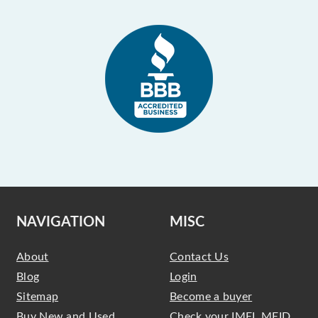
NAVIGATION
MISC
About
Contact Us
Blog
Login
Sitemap
Become a buyer
Buy New and Used
Check your IMEI, MEID,