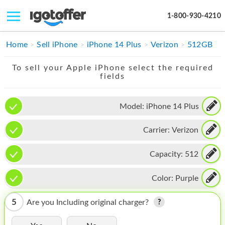
1-800-930-4210
IPHONE
Home
Sell iPhone
iPhone 14 Plus
Verizon
512GB
MACBOOK
To sell your Apple iPhone select the required
fields
IPAD
IMAC
Model:
iPhone 14 Plus
APPLE WATCH
Carrier:
Verizon
MAC PRO
Capacity:
512
PHONE
Color:
Purple
TABLET
5
Are you Including original charger?
MICROSOFT