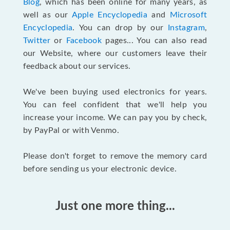
Blog
, which has been online for many years, as
well as our
Apple Encyclopedia
and
Microsoft
Encyclopedia
. You can drop by our
Instagram
,
Twitter
or
Facebook
pages... You can also read
our Website, where our customers leave their
feedback about our services.
We've been buying used electronics for years.
You can feel confident that we'll help you
increase your income. We can pay you by check,
by PayPal or with Venmo.
Please don't forget to remove the memory card
before sending us your electronic device.
Just one more thing...