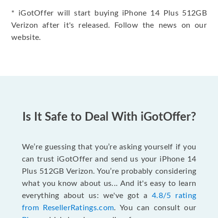
* iGotOffer will start buying iPhone 14 Plus 512GB
Verizon after it's released. Follow the news on our
website.
Is It Safe to Deal With iGotOffer?
We’re guessing that you’re asking yourself if you
can trust iGotOffer and send us your iPhone 14
Plus 512GB Verizon. You’re probably considering
what you know about us... And it's easy to learn
everything about us: we've got a
4.8/5 rating
from ResellerRatings.com
. You can consult our