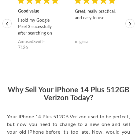
Good value
Great, really practical,
Go
and easy to use.
to
I sold my Google
‹
›
Pixel 3 sucessfully
after searching on
the internet for a
AmusedSwift-
migissa
kh
good deal and theses
7126
guys offered the best
one and the whole
thing happened
quickly. Happy to
have gotten great
price for my phone.
Why Sell Your iPhone 14 Plus 512GB
Verizon Today?
Your iPhone 14 Plus 512GB Verizon used to be perfect,
but now you need to change to a new one and sell
your old iPhone before it's too late. Now, would you