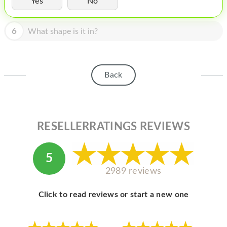
Yes
No
HOMEPOD
IPOD
6
What shape is it in?
MAC MINI
APPLE DISPLAY
Back
APPLE TV
MY ACCOUNT
RESELLERRATINGS REVIEWS
BLOG
ABOUT APPLE
5
ABOUT MICROSOFT
2989 reviews
Click to read reviews or start a new one