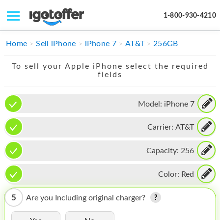
1-800-930-4210
IPHONE
Home
Sell iPhone
iPhone 7
AT&T
256GB
MACBOOK
To sell your Apple iPhone select the required
fields
IPAD
IMAC
Model:
iPhone 7
APPLE WATCH
Carrier:
AT&T
MAC PRO
Capacity:
256
PHONE
Color:
Red
TABLET
5
Are you Including original charger?
MICROSOFT