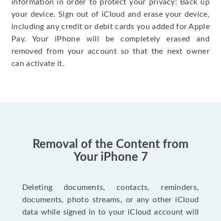
information in order to protect your privacy: Back up
your device. Sign out of iCloud and erase your device,
including any credit or debit cards you added for Apple
Pay. Your iPhone will be completely erased and
removed from your account so that the next owner
can activate it.
Removal of the Content from
Your iPhone 7
Deleting documents, contacts, reminders,
documents, photo streams, or any other iCloud
data while signed in to your iCloud account will