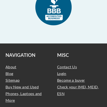
NAVIGATION
MISC
About
Contact Us
Blog
Login
Sitemap
Become a buyer
Buy New and Used
Check your IMEI, MEID,
Phones, Laptops and
ESN
More