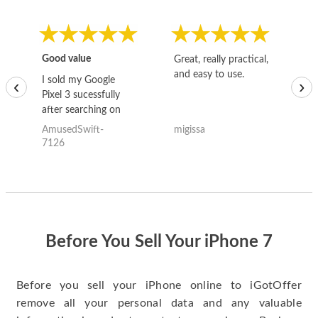
Good value
Great, really practical,
Go
and easy to use.
to
I sold my Google
‹
›
Pixel 3 sucessfully
after searching on
the internet for a
AmusedSwift-
migissa
kh
good deal and theses
7126
guys offered the best
one and the whole
thing happened
quickly. Happy to
have gotten great
price for my phone.
Before You Sell Your iPhone 7
Before you sell your iPhone online to iGotOffer
remove all your personal data and any valuable