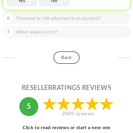
Yes
No
HOMEPOD
IPOD
6
Financed or still attached to an account?
MAC MINI
7
What shape is it in?
APPLE DISPLAY
APPLE TV
Back
MY ACCOUNT
BLOG
ABOUT APPLE
RESELLERRATINGS REVIEWS
ABOUT MICROSOFT
5
2989 reviews
Click to read reviews or start a new one