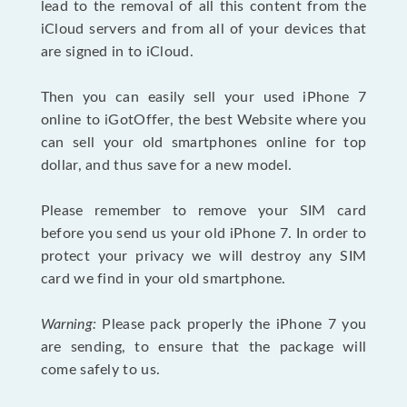
lead to the removal of all this content from the
iCloud servers and from all of your devices that
are signed in to iCloud.
Then you can easily sell your used iPhone 7
online to iGotOffer, the best Website where you
can sell your old smartphones online for top
dollar, and thus save for a new model.
Please remember to remove your SIM card
before you send us your old iPhone 7. In order to
protect your privacy we will destroy any SIM
card we find in your old smartphone.
Warning:
Please pack properly the iPhone 7 you
are sending, to ensure that the package will
come safely to us.