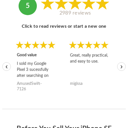
5
2989 reviews
Click to read reviews or start a new one
Good value
Great, really practical,
Go
and easy to use.
to
I sold my Google
‹
›
Pixel 3 sucessfully
after searching on
the internet for a
AmusedSwift-
migissa
kh
good deal and theses
7126
guys offered the best
one and the whole
thing happened
quickly. Happy to
have gotten great
price for my phone.