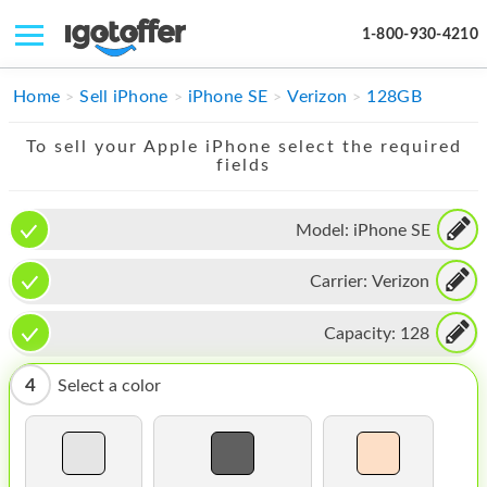
1-800-930-4210
IPHONE
Home
Sell iPhone
iPhone SE
Verizon
128GB
MACBOOK
To sell your Apple iPhone select the required
fields
IPAD
IMAC
Model:
iPhone SE
APPLE WATCH
Carrier:
Verizon
MAC PRO
Capacity:
128
PHONE
4
Select a color
TABLET
MICROSOFT