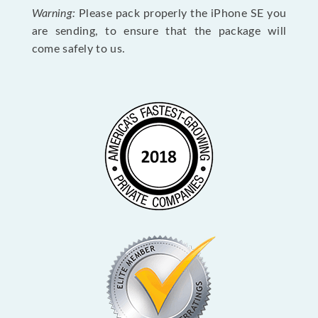
Warning:
Please pack properly the iPhone SE you
are sending, to ensure that the package will
come safely to us.