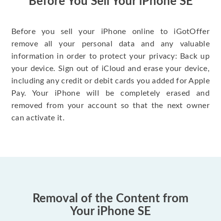
Before You Sell Your iPhone SE
Before you sell your iPhone online to iGotOffer
remove all your personal data and any valuable
information in order to protect your privacy: Back up
your device. Sign out of iCloud and erase your device,
including any credit or debit cards you added for Apple
Pay. Your iPhone will be completely erased and
removed from your account so that the next owner
can activate it.
Removal of the Content from
Your iPhone SE