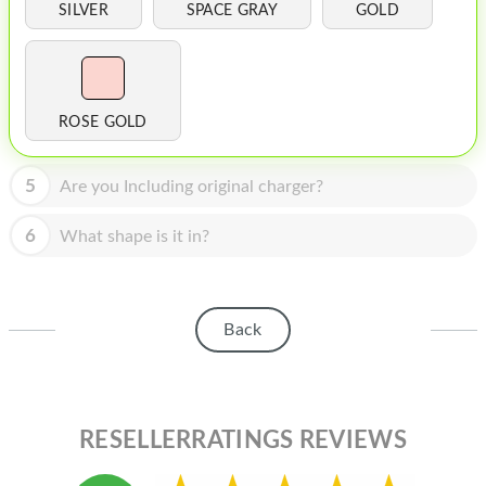
HOMEPOD
SILVER
SPACE GRAY
GOLD
IPOD
MAC MINI
ROSE GOLD
APPLE DISPLAY
APPLE TV
5
Are you Including original charger?
MY ACCOUNT
6
What shape is it in?
BLOG
ABOUT APPLE
Back
ABOUT MICROSOFT
RESELLERRATINGS REVIEWS