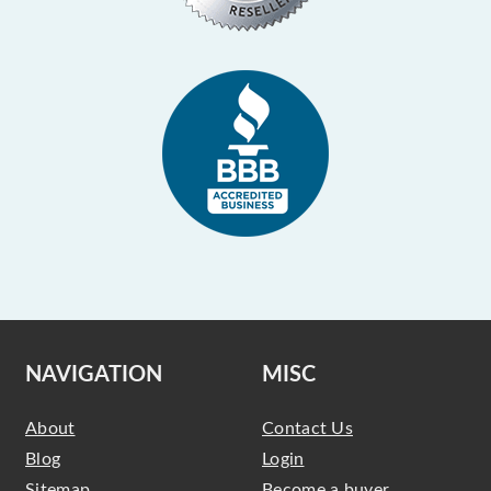
NAVIGATION
MISC
About
Contact Us
Blog
Login
Sitemap
Become a buyer