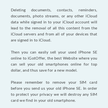
Deleting documents, contacts, reminders,
documents, photo streams, or any other iCloud
data while signed in to your iCloud account will
lead to the removal of all this content from the
iCloud servers and from all of your devices that
are signed in to iCloud.
Then you can easily sell your used iPhone SE
online to iGotOffer, the best Website where you
can sell your old smartphones online for top
dollar, and thus save for a new model.
Please remember to remove your SIM card
before you send us your old iPhone SE. In order
to protect your privacy we will destroy any SIM
card we find in your old smartphone.