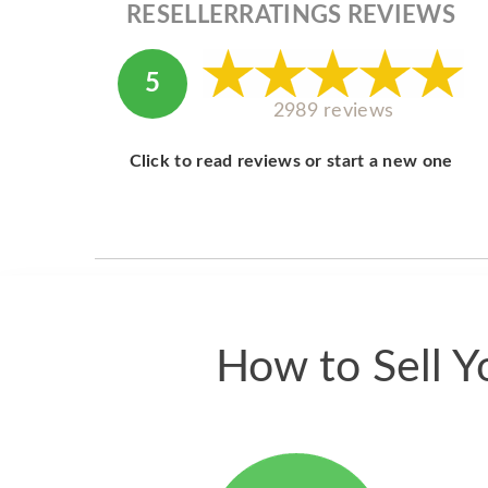
RESELLERRATINGS REVIEWS
5
2989 reviews
Click to read reviews or start a new one
How to Sell Y