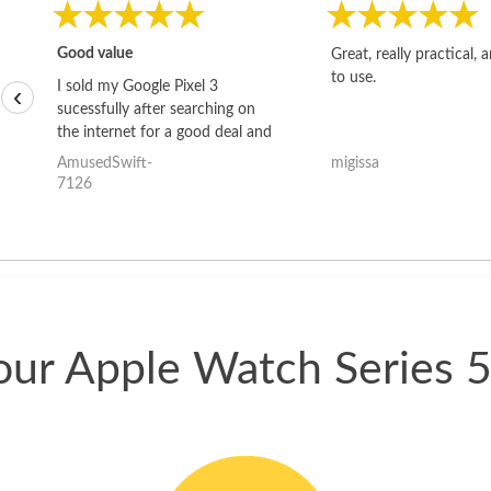
Good value
Great, really practical, 
to use.
I sold my Google Pixel 3
‹
sucessfully after searching on
the internet for a good deal and
theses guys offered the best
AmusedSwift-
migissa
one and the whole thing
7126
happened quickly. Happy to
have gotten great price for my
phone.
our Apple Watch Series 