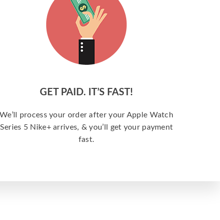
GET PAID. IT’S FAST!
We’ll process your order after your Apple Watch
Series 5 Nike+ arrives, & you’ll get your payment
fast.