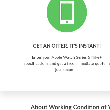
GET AN OFFER. IT’S INSTANT!
Enter your Apple Watch Series 5 Nike+
specifications and get a free immediate quote in
just seconds.
About Working Condition of 