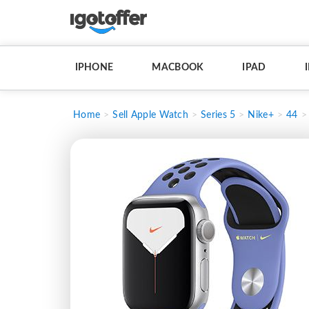
IPHONE
MACBOOK
IPAD
Home
Sell Apple Watch
Series 5
Nike+
44