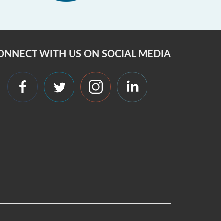
ONNECT WITH US ON SOCIAL MEDIA