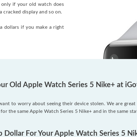
 only if your old watch does
a cracked display and so on.
a dollars if you make a right
ur Old Apple Watch Series 5 Nike+ at iG
 want to worry about seeing their device stolen. We are great
 for the same Apple Watch Series 5 Nike+ and in the same sta
p Dollar For Your Apple Watch Series 5 Ni