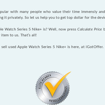
opular with many people who value their time immensly and 
ng it privately. So let us help you to get top dollar for the d
le Watch Series 5 Nike+ is? Well, now press
Calculate Price
b
tem to us. That’s all!
 sell used Apple Watch Series 5 Nike+ is here, at iGotOffer