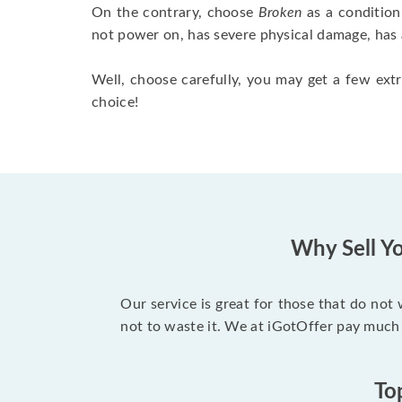
On the contrary, choose
Broken
as a condition
not power on, has severe physical damage, has 
Well, choose carefully, you may get a few extr
choice!
Why Sell Yo
Our service is great for those that do not
not to waste it. We at iGotOffer pay much
To