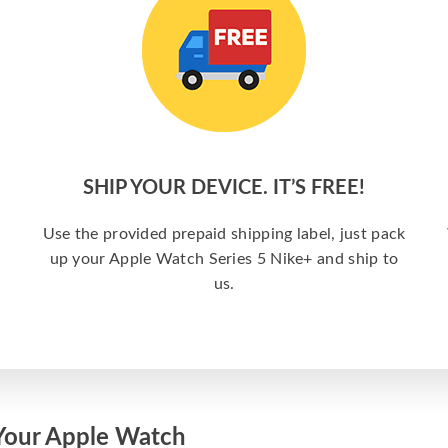
SHIP YOUR DEVICE. IT’S FREE!
Use the provided prepaid shipping label, just pack
up your Apple Watch Series 5 Nike+ and ship to
us.
Your Apple Watch