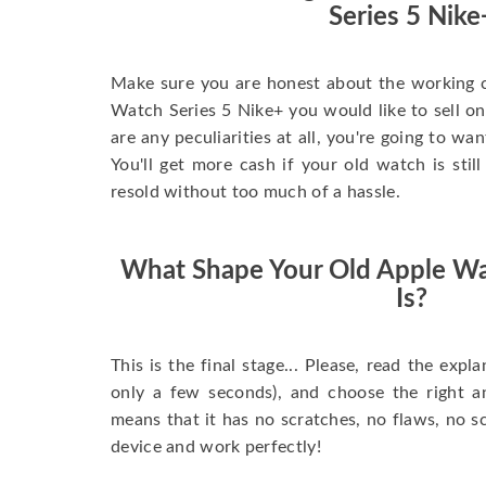
Series 5 Nike
Make sure you are honest about the working c
Watch Series 5 Nike+ you would like to sell onli
are any peculiarities at all, you're going to wa
You'll get more cash if your old watch is sti
resold without too much of a hassle.
What Shape Your Old Apple Wa
Is?
This is the final stage... Please, read the expla
only a few seconds), and choose the right 
means that it has no scratches, no flaws, no sc
device and work perfectly!