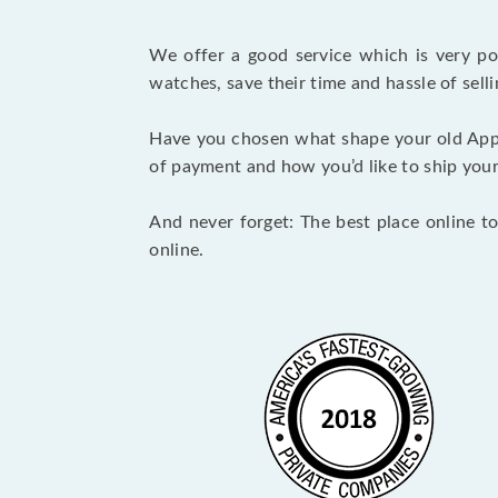
We offer a good service which is very p
watches, save their time and hassle of selli
Have you chosen what shape your old App
of payment and how you’d like to ship your i
And never forget: The best place online to
online.