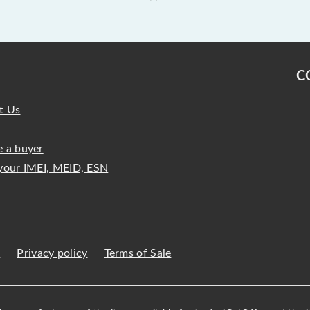
C
t Us
 a buyer
your IMEI, MEID, ESN
s
Privacy policy
Terms of Sale