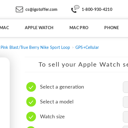
cs@igotoffer.com
1-800-930-4210
IMAC
APPLE WATCH
MAC PRO
PHONE
Pink Blast/True Berry Nike Sport Loop
GPS+Cellular
To sell your Apple Watch se
Select a generation
Select a model
Watch size