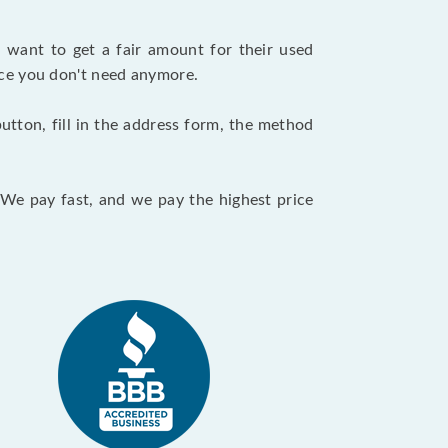
want to get a fair amount for their used
evice you don't need anymore.
utton, fill in the address form, the method
. We pay fast, and we pay the highest price