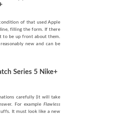
+
ondition of that used Apple
ne, filling the form. If there
nt to be up front about them.
ll reasonably new and can be
tch Series 5 Nike+
nations carefully (it will take
answer. For example
Flawless
uffs. It must look like a new