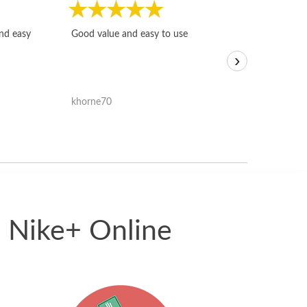
Fast, honest and
and easy
Good value and easy to use
I sold a few it
›
igotoffer.com. 
assessments w
accurate, and 
khorne70
ricmarratzu
reasonably fast
satisfied with t
received.
5 Nike+ Online