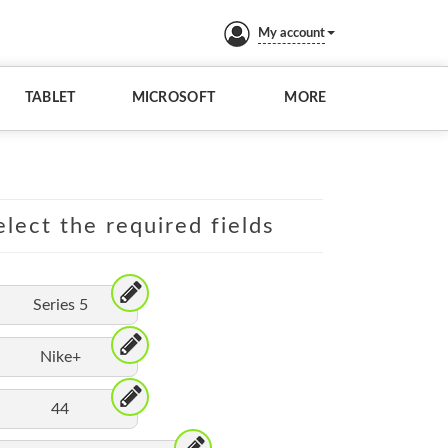
My account
TABLET
MICROSOFT
MORE
lect the required fields
Series 5
Nike+
44