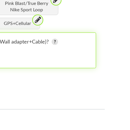
Pink Blast/True Berry
Nike Sport Loop
GPS+Cellular
 (Wall adapter+Cable)?