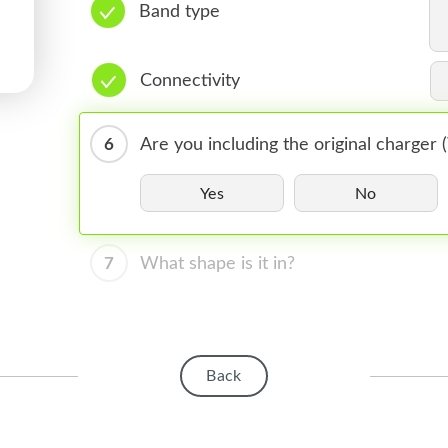
Band type
Connectivity
6
Are you including the original charger
Yes
No
7
What shape is it in?
Back