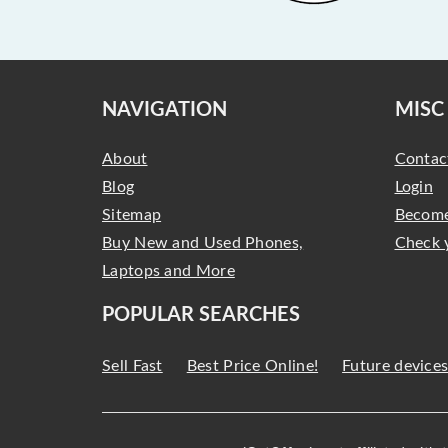
NAVIGATION
MISC
About
Contac
Blog
Login
Sitemap
Become
Buy New and Used Phones,
Check 
Laptops and More
POPULAR SEARCHES
Sell Fast
Best Price Online!
Future device