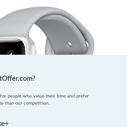
otOffer.com?
 for people who value their time and prefer
te than our competition.
ke+