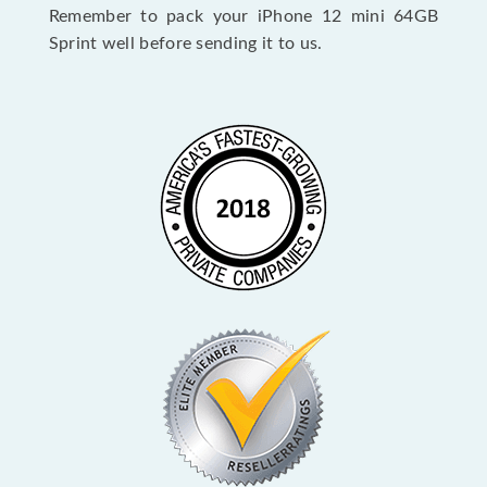
Remember to pack your iPhone 12 mini 64GB
Sprint well before sending it to us.