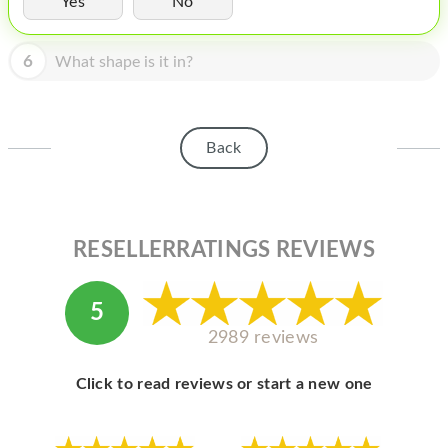
Yes
No
HOMEPOD
IPOD
6
What shape is it in?
MAC MINI
APPLE DISPLAY
Back
APPLE TV
MY ACCOUNT
RESELLERRATINGS REVIEWS
BLOG
ABOUT APPLE
5
ABOUT MICROSOFT
2989 reviews
Click to read reviews or start a new one