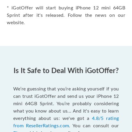
* iGotOffer will start buying iPhone 12 mini 64GB
Sprint after it's released. Follow the news on our
website.
Is It Safe to Deal With iGotOffer?
We’re guessing that you’re asking yourself if you
can trust iGotOffer and send us your iPhone 12
mini 64GB Sprint. You’re probably considering
what you know about us... And it's easy to learn
everything about us: we've got a
4.8/5 rating
from ResellerRatings.com
. You can consult our