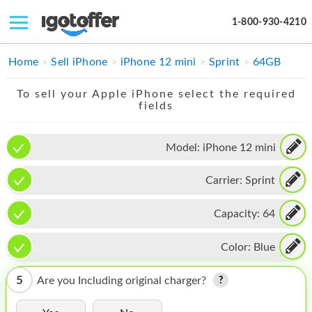
1-800-930-4210
IPHONE
Home
Sell iPhone
iPhone 12 mini
Sprint
64GB
MACBOOK
To sell your Apple iPhone select the required
fields
IPAD
IMAC
Model:
iPhone 12 mini
APPLE WATCH
Carrier:
Sprint
MAC PRO
Capacity:
64
PHONE
Color:
Blue
TABLET
5
Are you Including original charger?
MICROSOFT