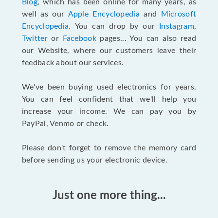
Blog
, which has been online for many years, as
well as our
Apple Encyclopedia
and
Microsoft
Encyclopedia
. You can drop by our
Instagram
,
Twitter
or
Facebook
pages... You can also read
our Website, where our customers leave their
feedback about our services.
We've been buying used electronics for years.
You can feel confident that we'll help you
increase your income. We can pay you by
PayPal, Venmo or check.
Please don't forget to remove the memory card
before sending us your electronic device.
Just one more thing...