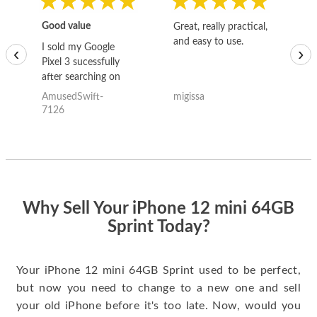
Good value
Great, really practical,
Go
and easy to use.
to
I sold my Google
‹
›
Pixel 3 sucessfully
after searching on
the internet for a
AmusedSwift-
migissa
kh
good deal and theses
7126
guys offered the best
one and the whole
thing happened
quickly. Happy to
have gotten great
price for my phone.
Why Sell Your iPhone 12 mini 64GB
Sprint Today?
Your iPhone 12 mini 64GB Sprint used to be perfect,
but now you need to change to a new one and sell
your old iPhone before it's too late. Now, would you