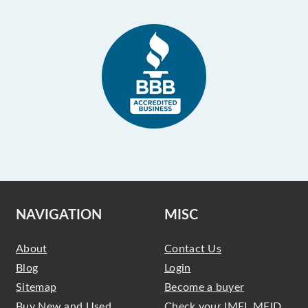
NAVIGATION
MISC
About
Contact Us
Blog
Login
Sitemap
Become a buyer
Buy New and Used
Check your IMEI, MEID,