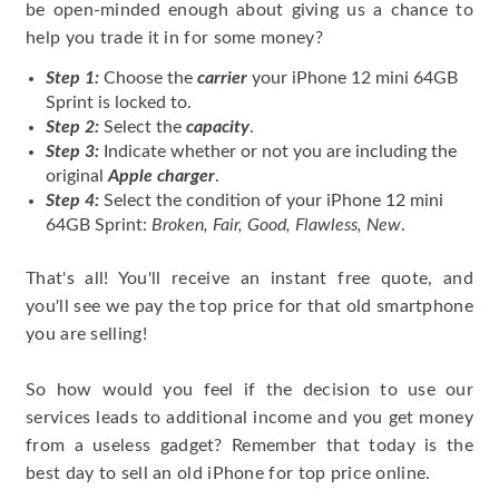
be open-minded enough about giving us a chance to
help you trade it in for some money?
Step 1:
Choose the
carrier
your iPhone 12 mini 64GB
Sprint is locked to.
Step 2:
Select the
capacity
.
Step 3:
Indicate whether or not you are including the
original
Apple charger
.
Step 4:
Select the condition of your iPhone 12 mini
64GB Sprint:
Broken, Fair, Good, Flawless, New
.
That's all! You'll receive an instant free quote, and
you'll see we pay the top price for that old smartphone
you are selling!
So how would you feel if the decision to use our
services leads to additional income and you get money
from a useless gadget? Remember that today is the
best day to sell an old iPhone for top price online.