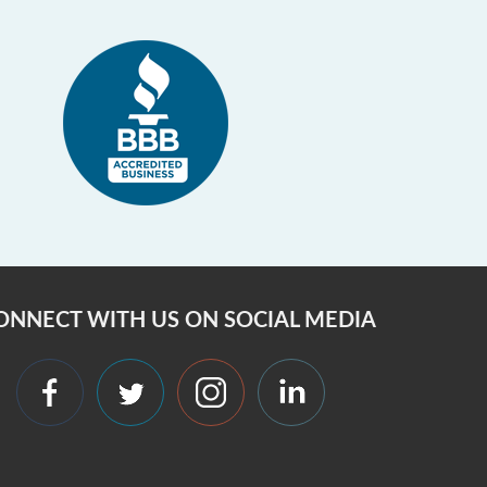
ONNECT WITH US ON SOCIAL MEDIA