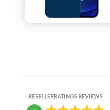
RESELLERRATINGS REVIEWS