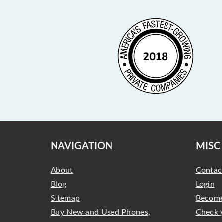
NAVIGATION
MISC
About
Contac
Blog
Login
Sitemap
Become
Buy New and Used Phones,
Check 