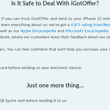
Is It Safe to Deal With iGotOffer?
f if you can trust iGotOffer and send us your iPhone 12 min
 learn everything about us: we've got a
4.8/5 rating from Res
 well as our
Apple Encyclopedia
and
Microsoft Encyclopedia
ebsite, where our customers leave their feedback about our se
ars. You can feel confident that we'll help you increase yo
ard before sending us your electronic device.
Just one more thing...
 Sprint well before sending it to us.