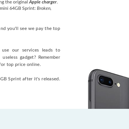
ng the original
Apple charger
.
 mini 64GB Sprint:
Broken,
 and you'll see we pay the top
use our services leads to
a useless gadget? Remember
for top price online.
B Sprint after it's released.