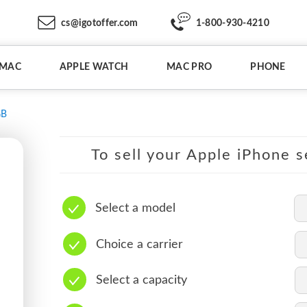
cs@igotoffer.com
1-800-930-4210
IMAC
APPLE WATCH
MAC PRO
PHONE
GB
To sell your Apple iPhone s
Select a model
Choice a carrier
Select a capacity