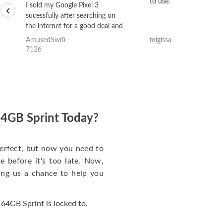
to use.
I sold my Google Pixel 3
‹
sucessfully after searching on
the internet for a good deal and
theses guys offered the best
AmusedSwift-
migissa
one and the whole thing
7126
happened quickly. Happy to
have gotten great price for my
phone.
64GB Sprint Today?
erfect, but now you need to
 before it's too late. Now,
ng us a chance to help you
64GB Sprint is locked to.