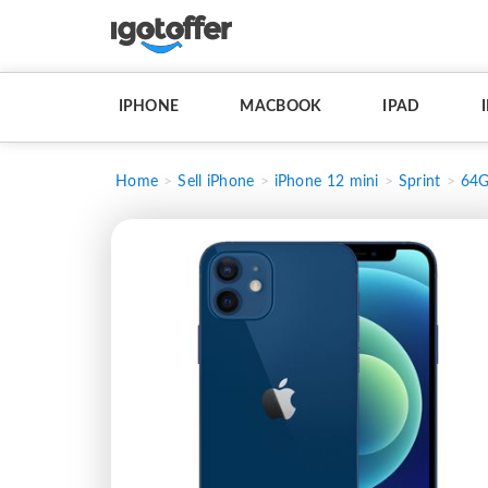
IPHONE
MACBOOK
IPAD
Home
Sell iPhone
iPhone 12 mini
Sprint
64