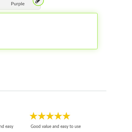
Purple
Fast, honest and
and easy
Good value and easy to use