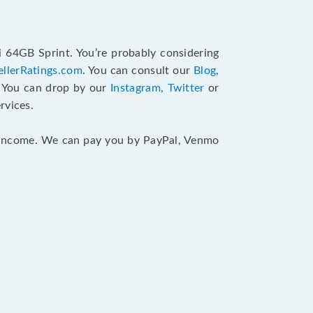
i 64GB Sprint. You’re probably considering
ellerRatings.com
. You can consult our
Blog
,
. You can drop by our
Instagram
,
Twitter
or
rvices.
ur income. We can pay you by PayPal, Venmo