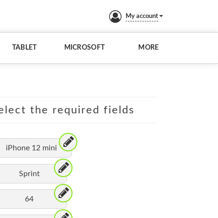
My account
TABLET
MICROSOFT
MORE
elect the required fields
iPhone 12 mini
Sprint
64