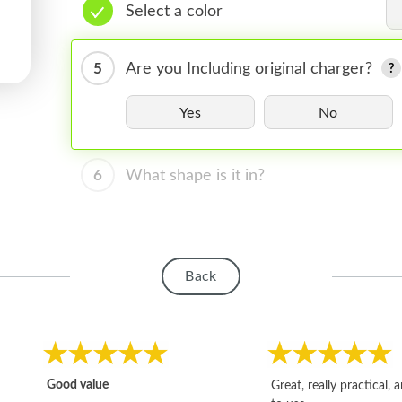
Select a color
5
Are you Including original charger?
Yes
No
6
What shape is it in?
Back
Good value
Great, really practical, 