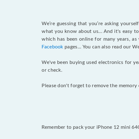
We’re guessing that you’re asking yoursel
what you know about us... And it's easy to
which has been online for many years, as
Facebook
pages... You can also read our W
We've been buying used electronics for ye
or check.
Please don't forget to remove the memory c
Remember to pack your iPhone 12 mini 64GB