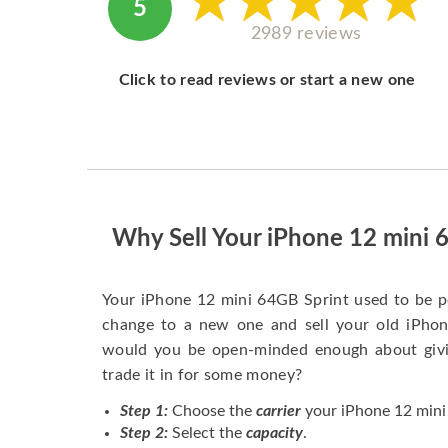
5
2989 reviews
Click to read reviews or start a new one
Why Sell Your iPhone 12 mini 
Your iPhone 12 mini 64GB Sprint used to be p
change to a new one and sell your old iPhone
would you be open-minded enough about givi
trade it in for some money?
Step 1:
Choose the
carrier
your iPhone 12 mini 
Step 2:
Select the
capacity
.