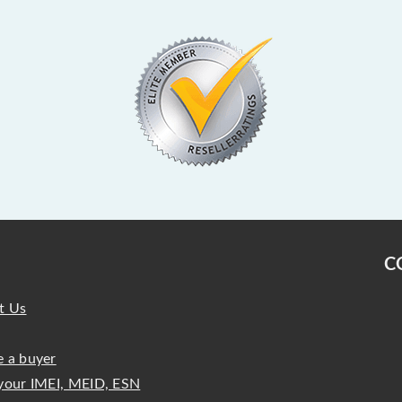
C
t Us
 a buyer
your IMEI, MEID, ESN