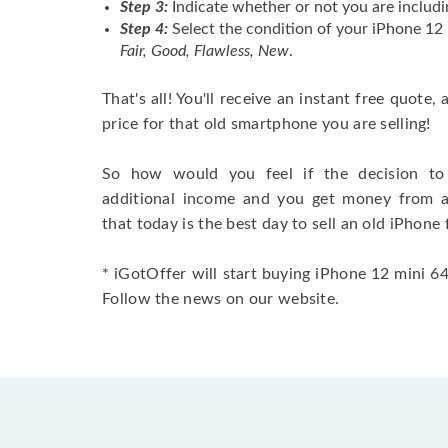
Step 3:
Indicate whether or not you are includi
Step 4:
Select the condition of your iPhone 12
Fair, Good, Flawless, New
.
That's all! You'll receive an instant free quote,
price for that old smartphone you are selling!
So how would you feel if the decision to 
additional income and you get money from 
that today is the best day to sell an old iPhone 
* iGotOffer will start buying iPhone 12 mini 64G
Follow the news on our website.