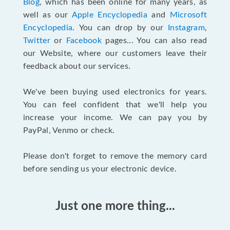
Blog
, which has been online for many years, as
well as our
Apple Encyclopedia
and
Microsoft
Encyclopedia
. You can drop by our
Instagram
,
Twitter
or
Facebook
pages... You can also read
our Website, where our customers leave their
feedback about our services.
We've been buying used electronics for years.
You can feel confident that we'll help you
increase your income. We can pay you by
PayPal, Venmo or check.
Please don't forget to remove the memory card
before sending us your electronic device.
Just one more thing...