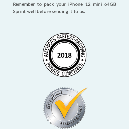
Remember to pack your iPhone 12 mini 64GB
Sprint well before sending it to us.