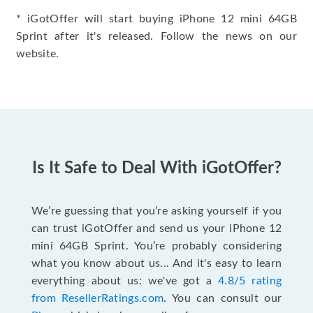
* iGotOffer will start buying iPhone 12 mini 64GB
Sprint after it's released. Follow the news on our
website.
Is It Safe to Deal With iGotOffer?
We’re guessing that you’re asking yourself if you
can trust iGotOffer and send us your iPhone 12
mini 64GB Sprint. You’re probably considering
what you know about us... And it's easy to learn
everything about us: we've got a
4.8/5 rating
from ResellerRatings.com
. You can consult our