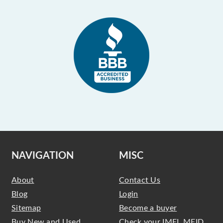
NAVIGATION
MISC
About
Contact Us
Blog
Login
Sitemap
Become a buyer
Buy New and Used
Check your IMEI, MEID,