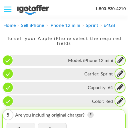
1-800-930-4210
IPHONE
Home
Sell iPhone
iPhone 12 mini
Sprint
64GB
MACBOOK
To sell your Apple iPhone select the required
fields
IPAD
IMAC
Model:
iPhone 12 mini
APPLE WATCH
Carrier:
Sprint
MAC PRO
Capacity:
64
PHONE
Color:
Red
TABLET
5
Are you Including original charger?
MICROSOFT