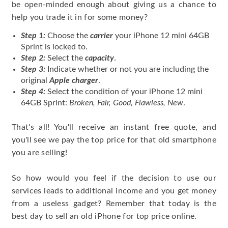
be open-minded enough about giving us a chance to
help you trade it in for some money?
Step 1:
Choose the
carrier
your iPhone 12 mini 64GB
Sprint is locked to.
Step 2:
Select the
capacity
.
Step 3:
Indicate whether or not you are including the
original
Apple charger
.
Step 4:
Select the condition of your iPhone 12 mini
64GB Sprint:
Broken, Fair, Good, Flawless, New
.
That's all! You'll receive an instant free quote, and
you'll see we pay the top price for that old smartphone
you are selling!
So how would you feel if the decision to use our
services leads to additional income and you get money
from a useless gadget? Remember that today is the
best day to sell an old iPhone for top price online.