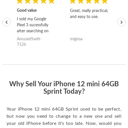
Good value
Great, really practical,
Go
and easy to use.
to
I sold my Google
‹
›
Pixel 3 sucessfully
after searching on
the internet for a
AmusedSwift-
migissa
kh
good deal and theses
7126
guys offered the best
one and the whole
thing happened
quickly. Happy to
have gotten great
price for my phone.
Why Sell Your iPhone 12 mini 64GB
Sprint Today?
Your iPhone 12 mini 64GB Sprint used to be perfect,
but now you need to change to a new one and sell
your old iPhone before it's too late. Now, would you