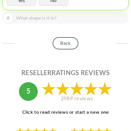
Yes
No
HOMEPOD
IPOD
6
What shape is it in?
MAC MINI
APPLE DISPLAY
Back
APPLE TV
MY ACCOUNT
RESELLERRATINGS REVIEWS
BLOG
ABOUT APPLE
5
ABOUT MICROSOFT
2989 reviews
Click to read reviews or start a new one